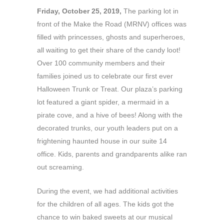
Friday, October 25, 2019,
The parking lot in
front of the Make the Road (MRNV) offices was
filled with princesses, ghosts and superheroes,
all waiting to get their share of the candy loot!
Over 100 community members and their
families joined us to celebrate our first ever
Halloween Trunk or Treat. Our plaza’s parking
lot featured a giant spider, a mermaid in a
pirate cove, and a hive of bees! Along with the
decorated trunks, our youth leaders put on a
frightening haunted house in our suite 14
office. Kids, parents and grandparents alike ran
out screaming.
During the event, we had additional activities
for the children of all ages. The kids got the
chance to win baked sweets at our musical