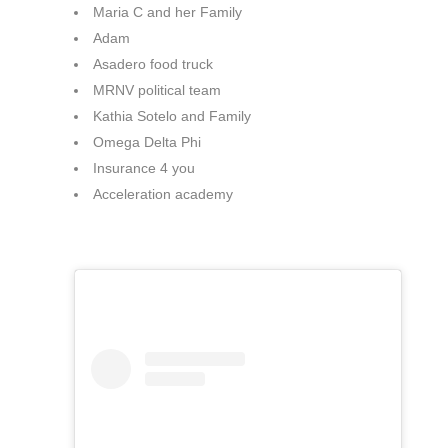
Maria C and her Family
Adam
Asadero food truck
MRNV political team
Kathia Sotelo and Family
Omega Delta Phi
Insurance 4 you
Acceleration academy