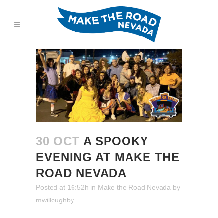
30 OCT
A SPOOKY
EVENING AT MAKE THE
ROAD NEVADA
Posted at 16:52h
in
Make the Road Nevada
by
mwilloughby