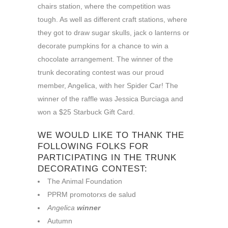
chairs station, where the competition was
tough. As well as different craft stations, where
they got to draw sugar skulls, jack o lanterns or
decorate pumpkins for a chance to win a
chocolate arrangement. The winner of the
trunk decorating contest was our proud
member, Angelica, with her Spider Car! The
winner of the raffle was Jessica Burciaga and
won a $25 Starbuck Gift Card.
WE WOULD LIKE TO THANK THE
FOLLOWING FOLKS FOR
PARTICIPATING IN THE TRUNK
DECORATING CONTEST:
The Animal Foundation
PPRM promotorxs de salud
Angelica
winner
Autumn