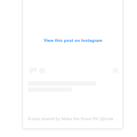
View this post on Instagram
A post shared by Make the Road NV (@maketheroadnv)