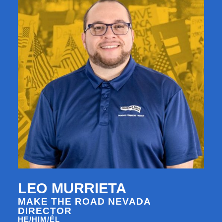
LEO MURRIETA
MAKE THE ROAD NEVADA
DIRECTOR
HE/HIM/ÉL