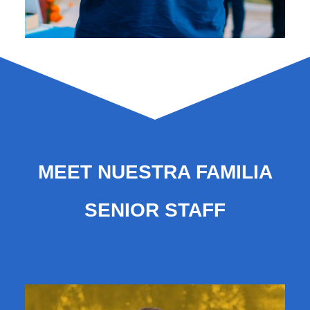
MEET NUESTRA FAMILIA
SENIOR STAFF