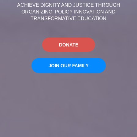
ACHIEVE DIGNITY AND JUSTICE THROUGH
ORGANIZING, POLICY INNOVATION AND
TRANSFORMATIVE EDUCATION
DONATE
JOIN OUR FAMILY