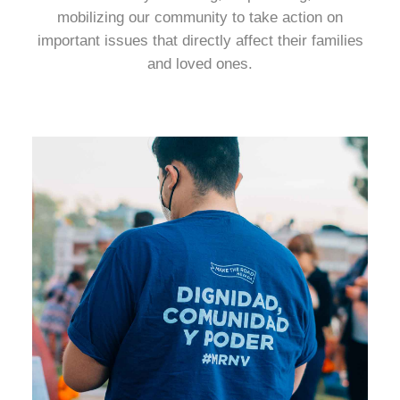
mobilizing our community to take action on
important issues that directly affect their families
and loved ones.