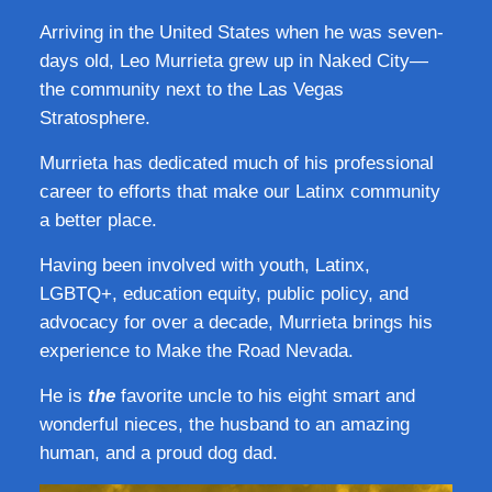
Arriving in the United States when he was seven-
days old, Leo Murrieta grew up in Naked City—
the community next to the Las Vegas
Stratosphere.
Murrieta has dedicated much of his professional
career to efforts that make our Latinx community
a better place.
Having been involved with youth, Latinx,
LGBTQ+, education equity, public policy, and
advocacy for over a decade, Murrieta brings his
experience to Make the Road Nevada.
He is
the
favorite uncle to his eight smart and
wonderful nieces, the husband to an amazing
human, and a proud dog dad.