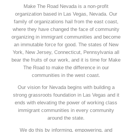
Make The Road Nevada is a non-profit
organization based in Las Vegas, Nevada. Our
family of organizations hail from the east coast,
where they have changed the face of community
organizing in immigrant communities and become
an immutable force for good. The states of New
York, New Jersey, Connecticut, Pennsylvania all
bear the fruits of our work, and it is time for Make
The Road to make the difference in our
communities in the west coast.
Our vision for Nevada begins with building a
strong grassroots foundation in Las Vegas and it
ends with elevating the power of working class
immigrant communities in every community
around the state.
We do this by informing, empowering, and