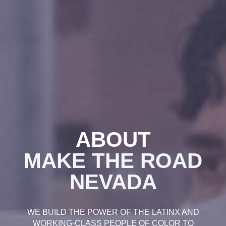
ABOUT
MAKE THE ROAD
NEVADA
WE BUILD THE POWER OF THE LATINX AND
WORKING-CLASS PEOPLE OF COLOR TO