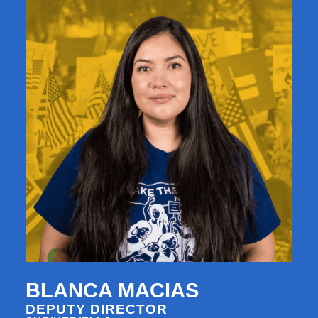
BLANCA MACIAS
DEPUTY DIRECTOR