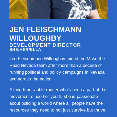
JEN FLEISCHMANN
WILLOUGHBY
DEVELOPMENT DIRECTOR
SHE/HER/ELLA
Jen Fleischmann Willoughby joined the Make the
Road Nevada team after more than a decade of
running political and policy campaigns in Nevada
and across the nation.
A long-time rabble rouser who’s been a part of the
movement since her youth, she is passionate
about building a world where all people have the
resources they need to not just survive but thrive.