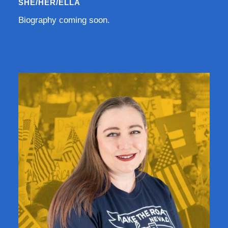
SHE/HER/ELLA
Biography coming soon.