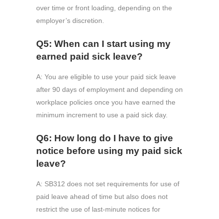
over time or front loading, depending on the
employer’s discretion.
Q5: When can I start using my
earned paid sick leave?
A: You are eligible to use your paid sick leave
after 90 days of employment and depending on
workplace policies once you have earned the
minimum increment to use a paid sick day.
Q6: How long do I have to give
notice before using my paid sick
leave?
A: SB312 does not set requirements for use of
paid leave ahead of time but also does not
restrict the use of last-minute notices for