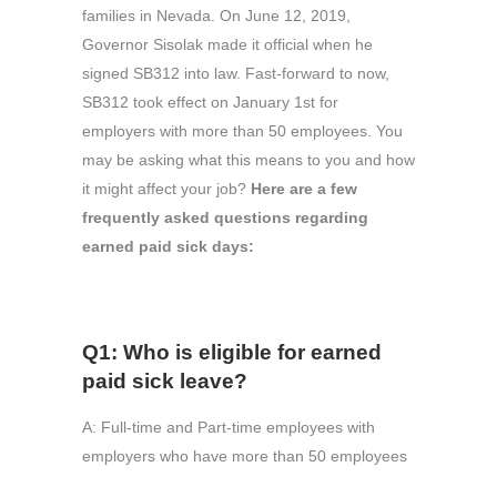
families in Nevada. On June 12, 2019,
Governor Sisolak made it official when he
signed SB312 into law. Fast-forward to now,
SB312 took effect on January 1st for
employers with more than 50 employees. You
may be asking what this means to you and how
it might affect your job?
Here are a few
frequently asked questions regarding
earned paid sick days:
Q1: Who is eligible for earned
paid sick leave?
A: Full-time and Part-time employees with
employers who have more than 50 employees