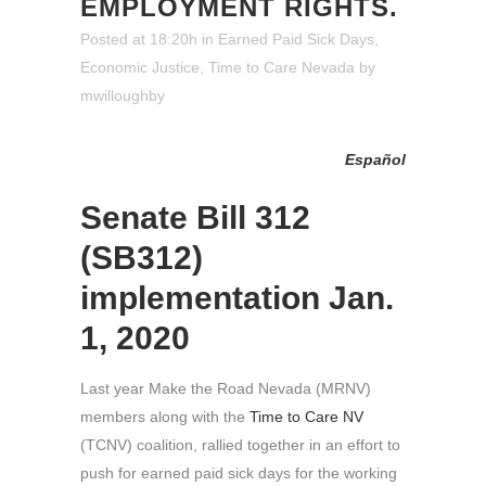
EMPLOYMENT RIGHTS.
Posted at 18:20h
in
Earned Paid Sick Days
,
Economic Justice
,
Time to Care Nevada
by
mwilloughby
Español
Senate Bill 312
(SB312)
implementation Jan.
1, 2020
Last year Make the Road Nevada (MRNV)
members along with the
Time to Care NV
(TCNV) coalition, rallied together in an effort to
push for earned paid sick days for the working