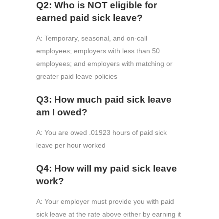
Q2: Who is NOT eligible for
earned paid sick leave?
A: Temporary, seasonal, and on-call
employees; employers with less than 50
employees; and employers with matching or
greater paid leave policies
Q3: How much paid sick leave
am I owed?
A: You are owed .01923 hours of paid sick
leave per hour worked
Q4: How will my paid sick leave
work?
A: Your employer must provide you with paid
sick leave at the rate above either by earning it