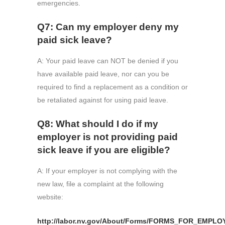
emergencies.
Q7: Can my employer deny my
paid sick leave?
A: Your paid leave can NOT be denied if you
have available paid leave, nor can you be
required to find a replacement as a condition or
be retaliated against for using paid leave.
Q8: What should I do if my
employer is not providing paid
sick leave if you are eligible?
A: If your employer is not complying with the
new law, file a complaint at the following
website:
http://labor.nv.gov/About/Forms/FORMS_FOR_EMPLO