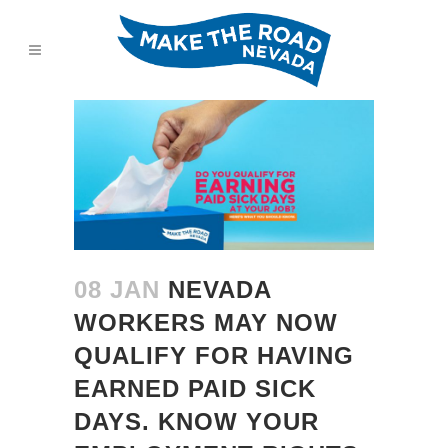
08 JAN
NEVADA
WORKERS MAY NOW
QUALIFY FOR HAVING
EARNED PAID SICK
DAYS. KNOW YOUR