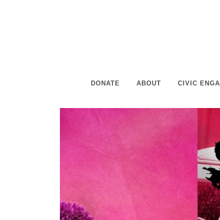
DONATE
ABOUT
CIVIC ENG