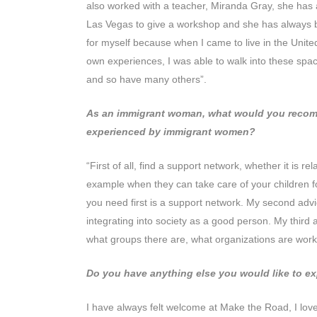
also worked with a teacher, Miranda Gray, she has a
Las Vegas to give a workshop and she has always be
for myself because when I came to live in the Unite
own experiences, I was able to walk into these space
and so have many others”.
As an immigrant woman, what would you recomme
experienced by immigrant women?
“First of all, find a support network, whether it is 
example when they can take care of your children f
you need first is a support network. My second advice i
integrating into society as a good person. My third 
what groups there are, what organizations are work
Do you have anything else you would like to e
I have always felt welcome at Make the Road, I lov