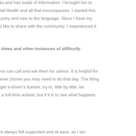
s and has loads of information. I brought her to
l Health and all that encompasses. I started this
country and new to the language. Since I have my
 like to share with the community. I experienced it
imes and other instances of difficulty
u can call and ask them for advice. It is helpful for
tever chores you may need to do that day. The thing
 driver’s license, try to, little by little, be
ull-time activist, but if it is to see what happens,
e always felt supported and at ease, as I am