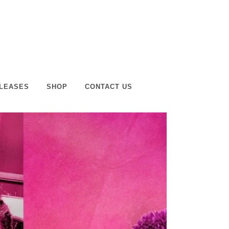
LEASES
SHOP
CONTACT US