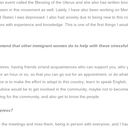
n event called the Blessing of the Uterus and she also has written book
en in this movement as well. Lately, I have also been working on Menta
d States I was depressed. I also had anxiety due to being new to this 
s with experience and knowledge. This is one of the first things I would
nd that other immigrant women do to help with these stressful t
relatives, having friends or/and acquaintances who can support you, who yo
or an hour or so, so that you can go out for an appointment, or do wha
s to make the effort to adapt to this country; learn to speak English, get a
advice would be to get involved in the community, maybe not to become a f
ing for the community, and also get to know the people.
xpress?
e the meetings and miss them, being in person with everyone, and I hav