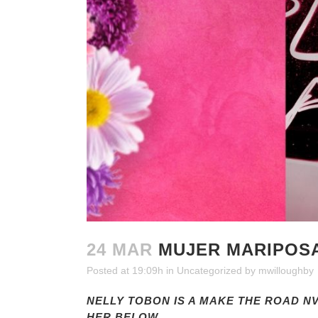
24 MAR
MUJER MARIPOSA
Posted at 19:09h
in
Uncategorized
by
mwilloughby
NELLY TOBON IS A MAKE THE ROAD 
HER BELOW.