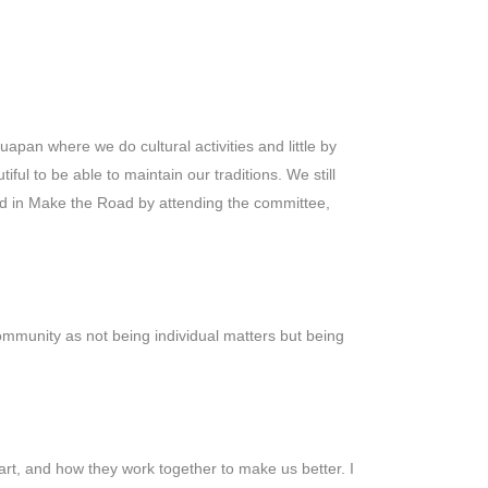
apan where we do cultural activities and little by
ful to be able to maintain our traditions. We still
ed in Make the Road by attending the committee,
community as not being individual matters but being
art, and how they work together to make us better. I