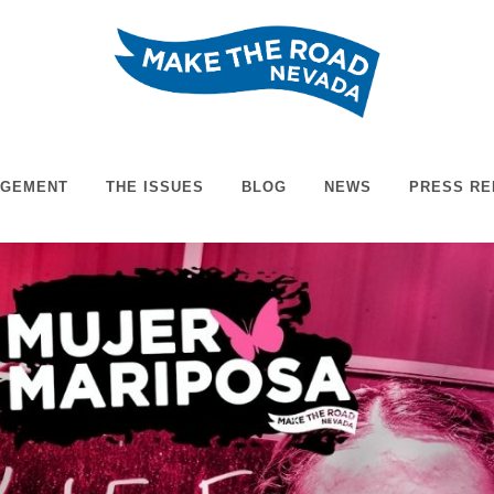
AGEMENT
THE ISSUES
BLOG
NEWS
PRESS RE