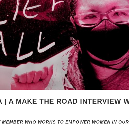
 | A MAKE THE ROAD INTERVIEW 
NV MEMBER WHO WORKS TO EMPOWER WOMEN IN OUR