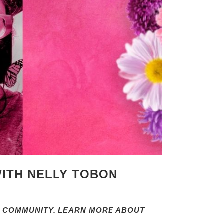
WITH NELLY TOBON
 COMMUNITY. LEARN MORE ABOUT