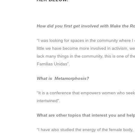
How did you first get involved with Make the 
“I was looking for spaces in the community where I 
little we have become more involved in activism, we c
lack many things in the community, this is one of 
Familias Unidas”.
What is Metamorphosis?
“It is a conference that empowers women who seek ge
intertwined”.
What are other topics that interest you and h
“I have also studied the energy of the female body,