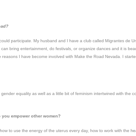
Road?
could participate. My husband and I have a club called Migrantes de Uru
an bring entertainment, do festivals, or organize dances and it is beauti
the reasons I have become involved with Make the Road Nevada. I start
nder equality as well as a little bit of feminism intertwined with the 
elp you empower other women?
 how to use the energy of the uterus every day, how to work with the he