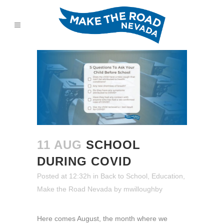
11 AUG
SCHOOL
DURING COVID
Posted at 12:32h
in
Back to School
,
Education
,
Make the Road Nevada
by
mwilloughby
Here comes August, the month where we