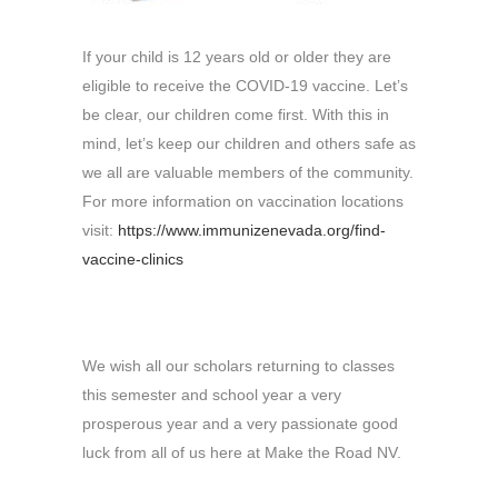
If your child is 12 years old or older they are
eligible to receive the COVID-19 vaccine. Let’s
be clear, our children come first. With this in
mind, let’s keep our children and others safe as
we all are valuable members of the community.
For more information on vaccination locations
visit:
https://www.immunizenevada.org/find-
vaccine-clinics
We wish all our scholars returning to classes
this semester and school year a very
prosperous year and a very passionate good
luck from all of us here at Make the Road NV.