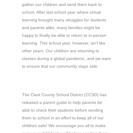
gather our children and send them back to
school. After last school year where virtual
learning brought many struggles for students
and parents alike, many families might be
happy to finally be able to return to in-person
learning. This school year, however, isn’t like
other years. Our children are returning to
classes during a global pandemic, and we want
to ensure that our community stays safe.
The Clark County School District (CCSD) has
released a parent guide to help parents be
able to check their students before sending
them to school in an effort to keep all of our
children safe! We encourage you all to make