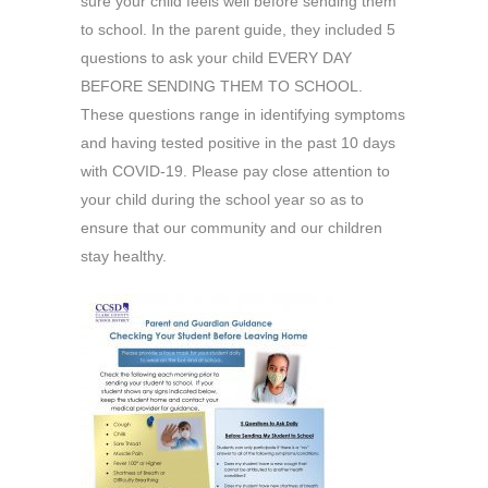
sure your child feels well before sending them
to school. In the parent guide, they included 5
questions to ask your child EVERY DAY
BEFORE SENDING THEM TO SCHOOL.
These questions range in identifying symptoms
and having tested positive in the past 10 days
with COVID-19. Please pay close attention to
your child during the school year so as to
ensure that our community and our children
stay healthy.