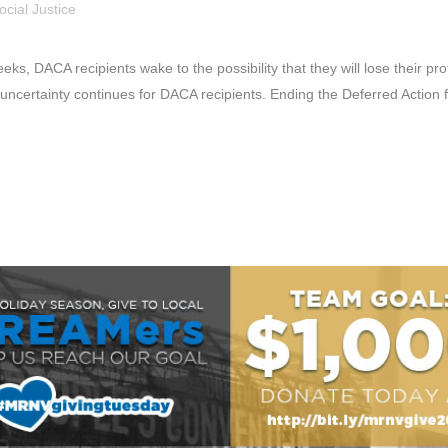
ocial Justice
s, DACA recipients wake to the possibility that they will lose their p
ncertainty continues for DACA recipients. Ending the Deferred Action f