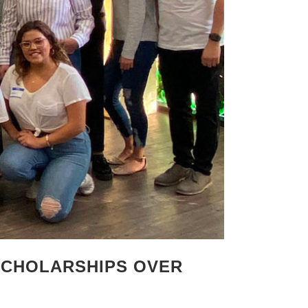
SCHOLARSHIPS OVER