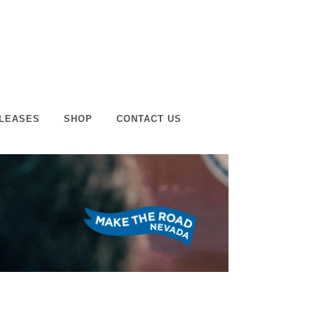
LEASES
SHOP
CONTACT US