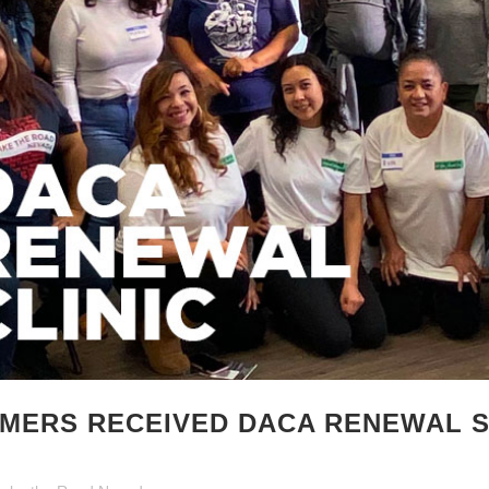
AMERS RECEIVED DACA RENEWAL 