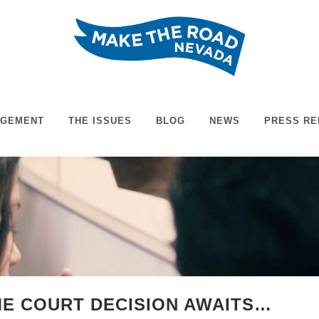
AGEMENT
THE ISSUES
BLOG
NEWS
PRESS RE
E COURT DECISION AWAITS…