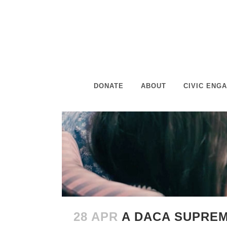
DONATE
ABOUT
CIVIC ENG
28 APR
A DACA SUPREM