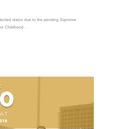
rotected status due to the pending Supreme
or Childhood...