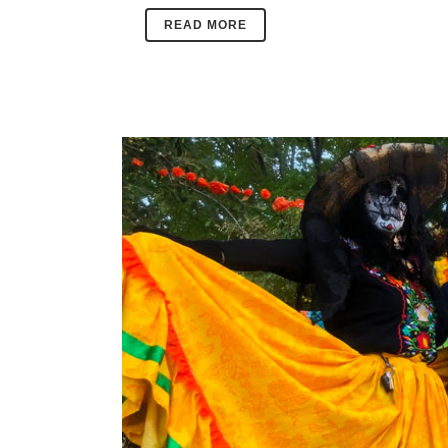
READ MORE