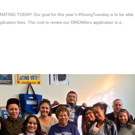
 TODAY! Our goal for this year’s #GivingTuesday is to be able to
plication fees. The cost to renew our DREAMers application is a...