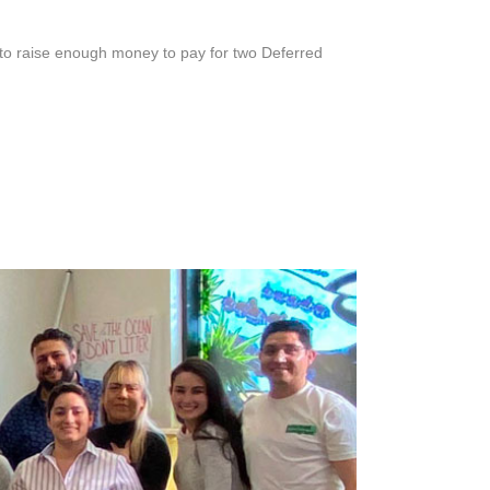
 raise enough money to pay for two Deferred