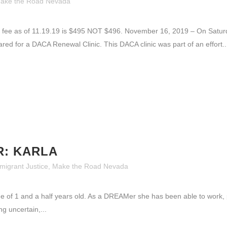
ake the Road Nevada
fee as of 11.19.19 is $495 NOT $496. November 16, 2019 – On Satu
ed for a DACA Renewal Clinic. This DACA clinic was part of an effort..
R: KARLA
migrant Justice
,
Make the Road Nevada
ge of 1 and a half years old. As a DREAMer she has been able to work,
g uncertain,...