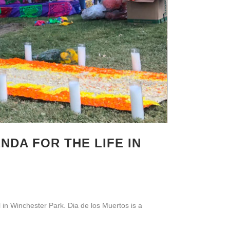
NDA FOR THE LIFE IN
 in Winchester Park. Dia de los Muertos is a