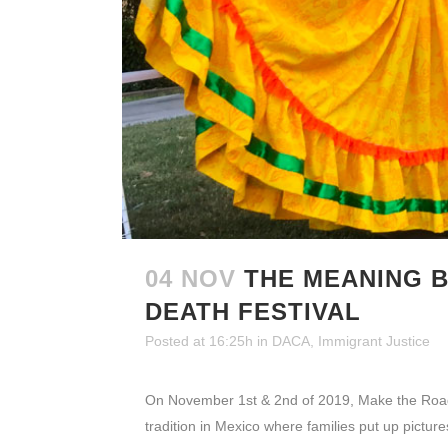
04 NOV
THE MEANING B
DEATH FESTIVAL
Posted at 16:25h
in
DACA
,
Immigrant Justice
On November 1st & 2nd of 2019, Make the Road Ne
tradition in Mexico where families put up pictur