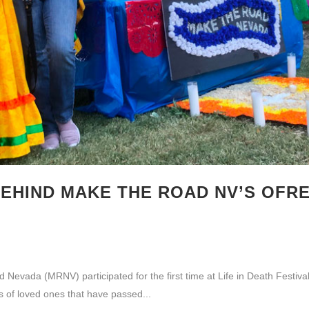
EHIND MAKE THE ROAD NV’S OFRE
vada (MRNV) participated for the first time at Life in Death Festival
es of loved ones that have passed...