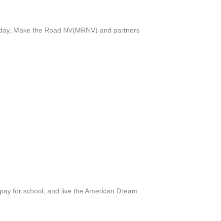
rday, Make the Road NV(MRNV) and partners
.
 pay for school, and live the American Dream