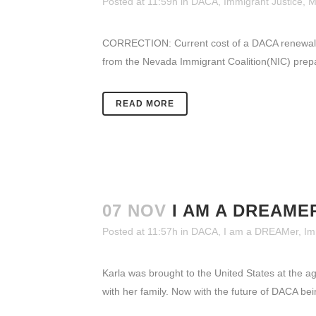
Posted at 11:59h
in
DACA
,
Immigrant Justice
,
M
CORRECTION: Current cost of a DACA renewal 
from the Nevada Immigrant Coalition(NIC) prepar
READ MORE
07 NOV
I AM A DREAME
Posted at 11:57h
in
DACA
,
I am a DREAMer
,
Im
Karla was brought to the United States at the a
with her family. Now with the future of DACA bein