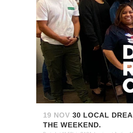
19 NOV
30 LOCAL DRE
THE WEEKEND.