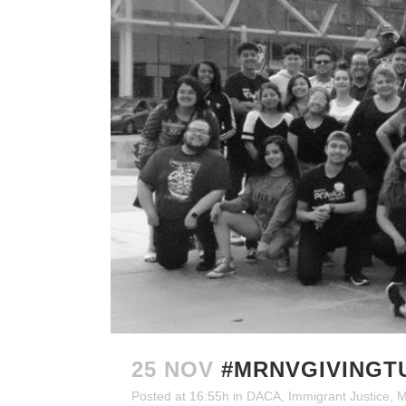
25 NOV
#MRNVGIVINGT
Posted at 16:55h
in
DACA
,
Immigrant Justice
,
M