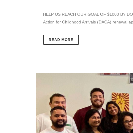
HELP US REACH OUR GOAL OF $1000 BY DONATING
Action for Childhood Arrivals (DACA) renewal ap
READ MORE