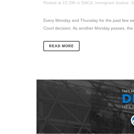
Posted at 15:29h
in
DACA
,
Immigrant Justice
,
S
Every Monday and Thursday for the past few week
Court decision. As another Monday passes, the u
READ MORE