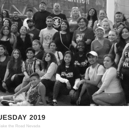
UESDAY 2019
ake the Road Nevada