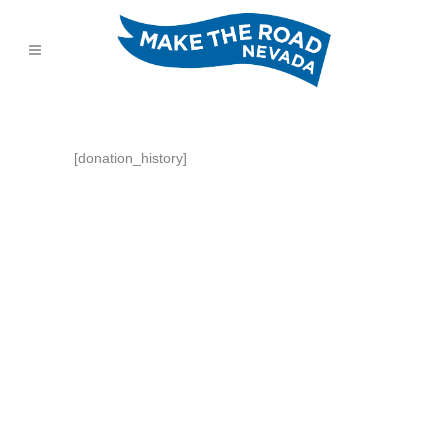
[donation_history]