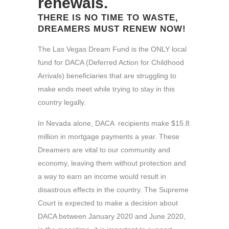
renewals.
THERE IS NO TIME TO WASTE,
DREAMERS MUST RENEW NOW!
The Las Vegas Dream Fund is the ONLY local
fund for DACA (Deferred Action for Childhood
Arrivals) beneficiaries that are struggling to
make ends meet while trying to stay in this
country legally.
In Nevada alone, DACA recipients make $15.8
million in mortgage payments a year. These
Dreamers are vital to our community and
economy, leaving them without protection and
a way to earn an income would result in
disastrous effects in the country. The Supreme
Court is expected to make a decision about
DACA between January 2020 and June 2020,