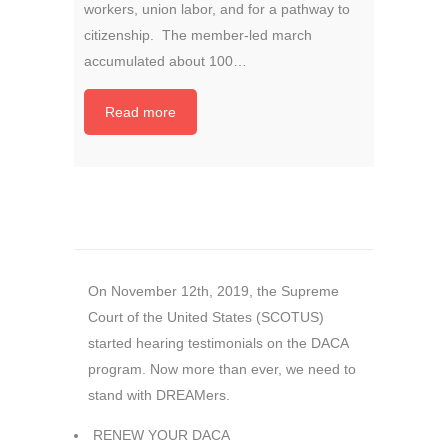
workers, union labor, and for a pathway to
citizenship. The member-led march
accumulated about 100…
Read more
On November 12th, 2019, the Supreme
Court of the United States (SCOTUS)
started hearing testimonials on the DACA
program. Now more than ever, we need to
stand with
DREAMers
.
RENEW YOUR DACA