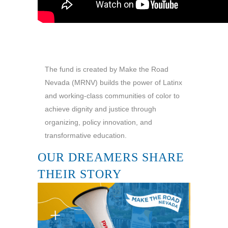
The fund is created by Make the Road
Nevada (MRNV) builds the power of Latinx
and working-class communities of color to
achieve dignity and justice through
organizing, policy innovation, and
transformative education.
OUR DREAMERS SHARE
THEIR STORY