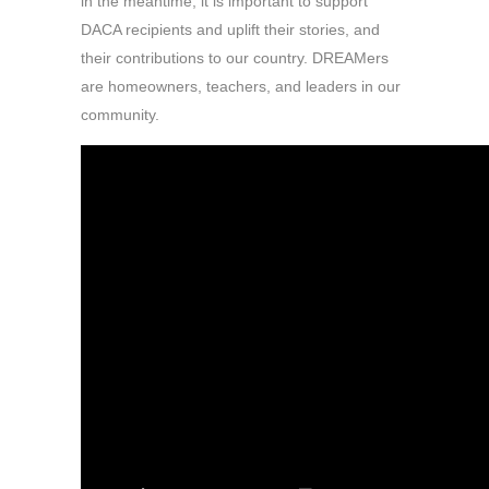
in the meantime, it is important to support
DACA recipients and uplift their stories, and
their contributions to our country. DREAMers
are homeowners, teachers, and leaders in our
community.