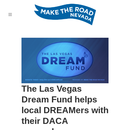
The Las Vegas
Dream Fund helps
local DREAMers with
their DACA