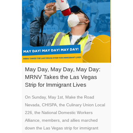
May Day, May Day, May Day:
MRNV Takes the Las Vegas
Strip for Immigrant Lives
On Sunday, May 1st, Make the Road
Nevada, CHISPA, the Culinary Union Local
226, the National Domestic Workers
Alliance, members, and allies marched
down the Las Vegas strip for immigrant