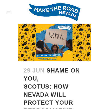
29 JUN
SHAME ON
YOU,
SCOTUS: HOW
NEVADA WILL
PROTECT YOUR