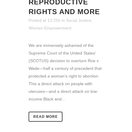
REPRODUCTIVE
RIGHTS AND MORE
Posted at 13:25h
in
Social Justice
,
Women Empowerment
We are immensely ashamed of the
Supreme Court of the United States’
(SCOTUS) decision to overturn Roe v
Wade—half a century of precedent that
protected a woman’s right to abortion.
This a direct attack on people with
uteruses—and a direct attack on low-
income Black and...
READ MORE