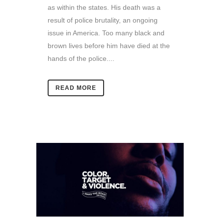
as within the states. His death was a
result of police brutality, an ongoing
issue in America. Too many black and
brown lives before him have died at the
hands of the police....
READ MORE