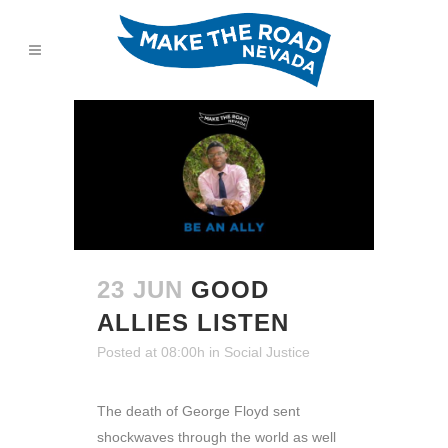
23 JUN
GOOD
ALLIES LISTEN
Posted at 08:00h
in
Social Justice
The death of George Floyd sent
shockwaves through the world as well