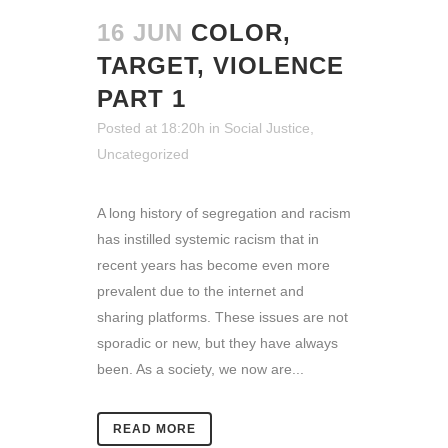
16 JUN
COLOR,
TARGET, VIOLENCE
PART 1
Posted at 18:20h
in
Social Justice
,
Uncategorized
A long history of segregation and racism
has instilled systemic racism that in
recent years has become even more
prevalent due to the internet and
sharing platforms. These issues are not
sporadic or new, but they have always
been. As a society, we now are...
READ MORE