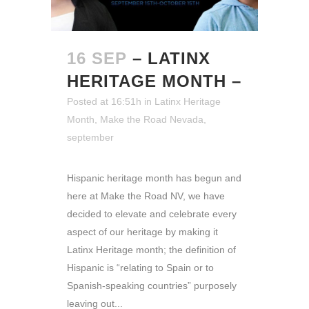
16 SEP
– LATINX
HERITAGE MONTH –
Posted at 16:51h
in
Latinx Heritage
Month
,
Make the Road Nevada
,
september
Hispanic heritage month has begun and
here at Make the Road NV, we have
decided to elevate and celebrate every
aspect of our heritage by making it
Latinx Heritage month; the definition of
Hispanic is “relating to Spain or to
Spanish-speaking countries” purposely
leaving out...