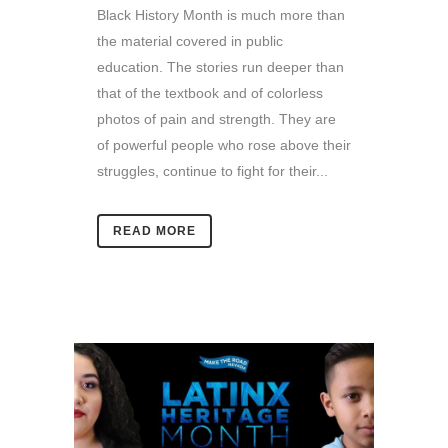
Black History Month is much more than
the material covered in public
education. The stories run deeper than
that of the textbook and of colorless
photos of pain and strength. They are
of powerful people who rose above their
struggles, continue to fight for their...
READ MORE