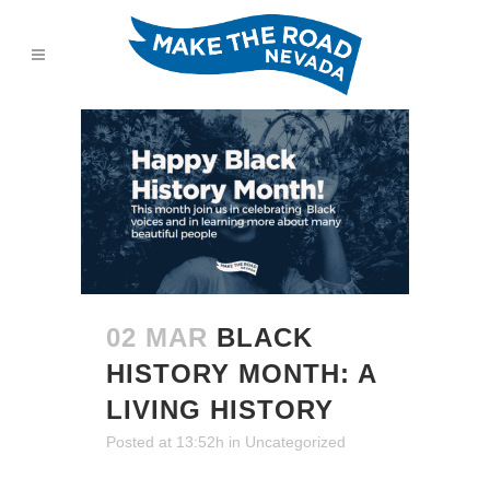
02 MAR
BLACK
HISTORY MONTH: A
LIVING HISTORY
Posted at 13:52h
in
Uncategorized