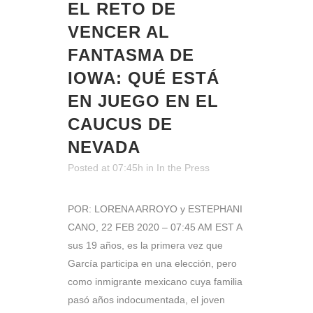
EL RETO DE
VENCER AL
FANTASMA DE
IOWA: QUÉ ESTÁ
EN JUEGO EN EL
CAUCUS DE
NEVADA
Posted at 07:45h
in
In the Press
POR: LORENA ARROYO y ESTEPHANI
CANO, 22 FEB 2020 – 07:45 AM EST A
sus 19 años, es la primera vez que
García participa en una elección, pero
como inmigrante mexicano cuya familia
pasó años indocumentada, el joven