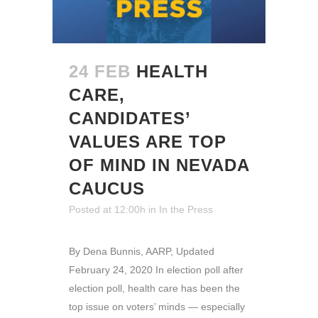
24 FEB
HEALTH
CARE,
CANDIDATES’
VALUES ARE TOP
OF MIND IN NEVADA
CAUCUS
Posted at 12:00h
in
In the Press
By Dena Bunnis, AARP, Updated
February 24, 2020 In election poll after
election poll, health care has been the
top issue on voters’ minds — especially