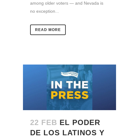
among older voters — and Nevada is
no exception...
READ MORE
22 FEB
EL PODER
DE LOS LATINOS Y