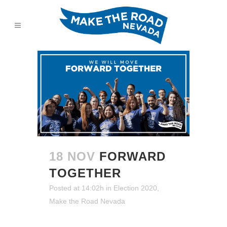
18 NOV
FORWARD
TOGETHER
Posted at 14:02h
in
Election 2020
,
Make the Road Nevada