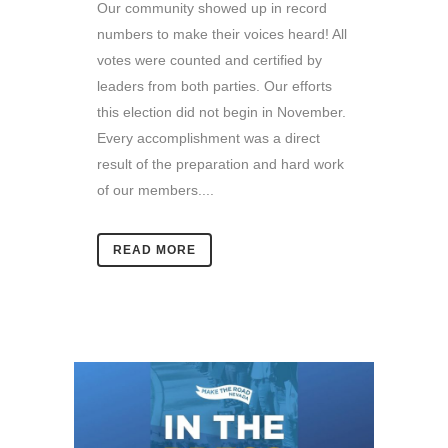
Our community showed up in record
numbers to make their voices heard! All
votes were counted and certified by
leaders from both parties. Our efforts
this election did not begin in November.
Every accomplishment was a direct
result of the preparation and hard work
of our members....
READ MORE