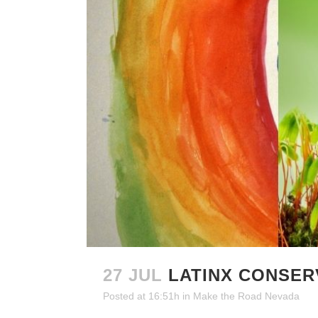
27 JUL
LATINX CONSER
Posted at 16:51h
in
Make the Road Nevada