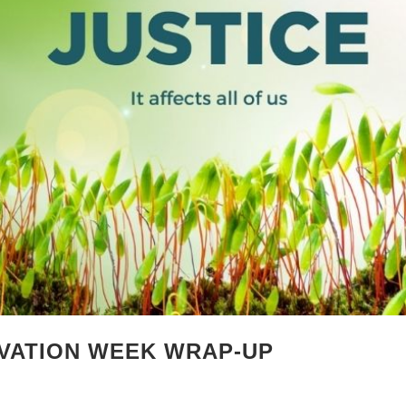
VATION WEEK WRAP-UP