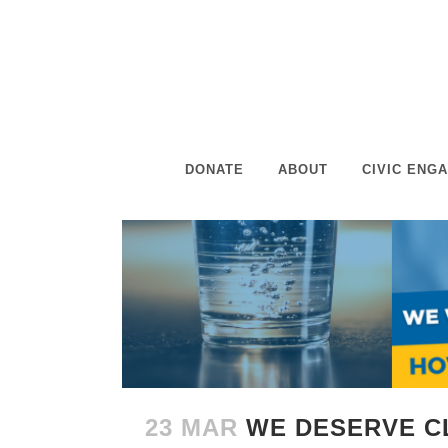
DONATE
ABOUT
CIVIC ENG
23 MAR
WE DESERVE C