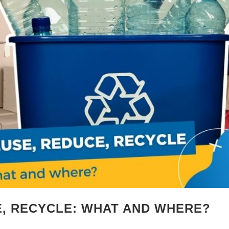
E, RECYCLE: WHAT AND WHERE?