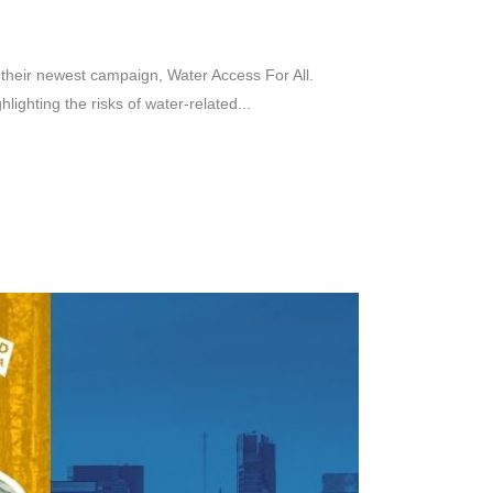
their newest campaign, Water Access For All.
ighting the risks of water-related...