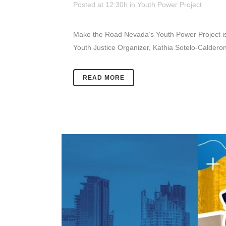
Posted at 12:30h
in
Youth Power Project
Make the Road Nevada’s Youth Power Project is 
Youth Justice Organizer, Kathia Sotelo-Calderon 
READ MORE