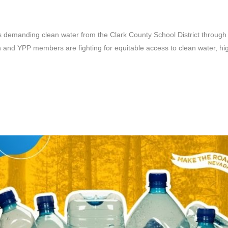
demanding clean water from the Clark County School District through 
and YPP members are fighting for equitable access to clean water, highl