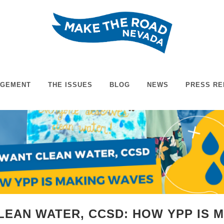
AGEMENT
THE ISSUES
BLOG
NEWS
PRESS RE
LEAN WATER, CCSD: HOW YPP IS 