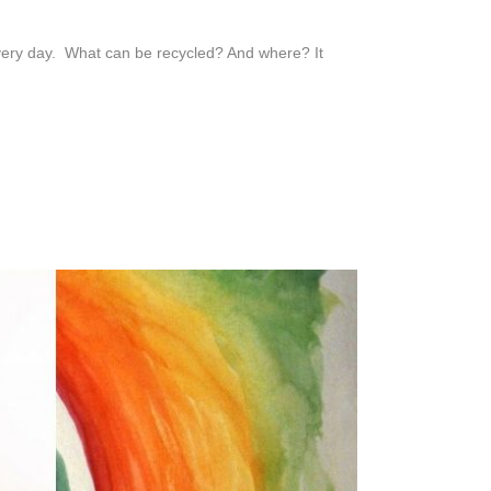
every day. What can be recycled? And where? It