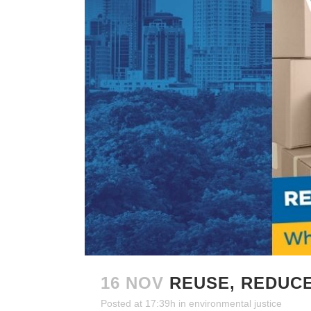
16 NOV
REUSE, REDUC
Posted at 17:39h
in
environmental justice