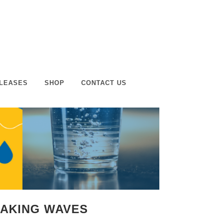
LEASES
SHOP
CONTACT US
MAKING WAVES