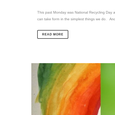
This past Monday was National Recycling Day an
can take form in the simplest things we do. And 
READ MORE