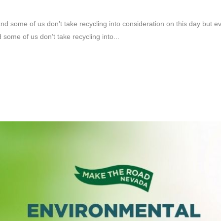
d some of us don’t take recycling into consideration on this day but 
some of us don’t take recycling into...