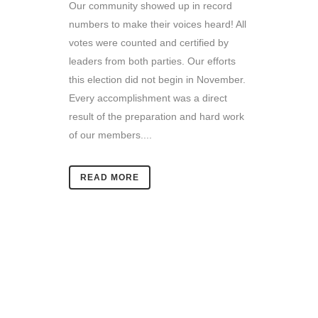
Our community showed up in record
numbers to make their voices heard! All
votes were counted and certified by
leaders from both parties. Our efforts
this election did not begin in November.
Every accomplishment was a direct
result of the preparation and hard work
of our members....
READ MORE