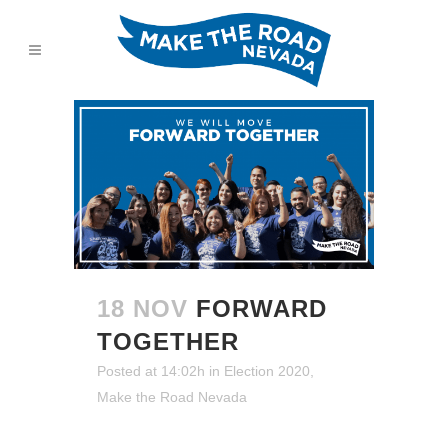
18 NOV
FORWARD
TOGETHER
Posted at 14:02h
in
Election 2020
,
Make the Road Nevada