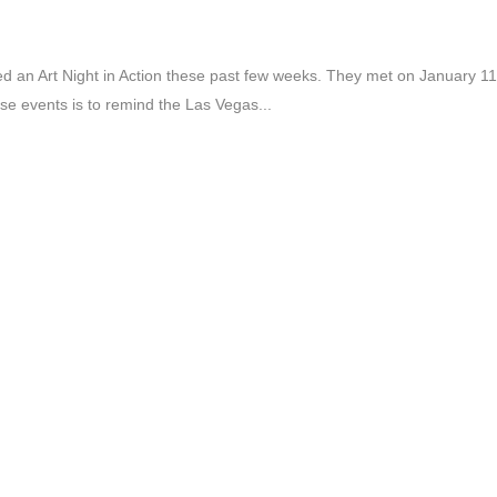
 an Art Night in Action these past few weeks. They met on January 11
e events is to remind the Las Vegas...