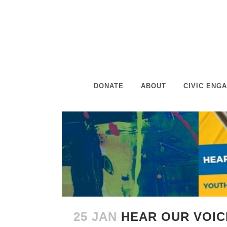
DONATE
ABOUT
CIVIC ENG
25 JAN
HEAR OUR VOI