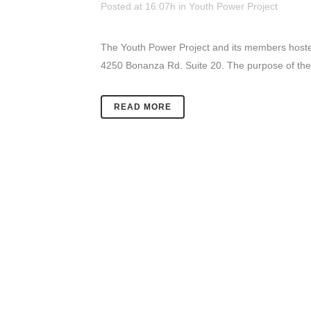
Posted at 16:07h
in
Youth Power Project
The Youth Power Project and its members hosted
4250 Bonanza Rd. Suite 20. The purpose of thes
READ MORE