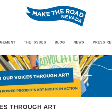
AGEMENT
THE ISSUES
BLOG
NEWS
PRESS RE
CES THROUGH ART