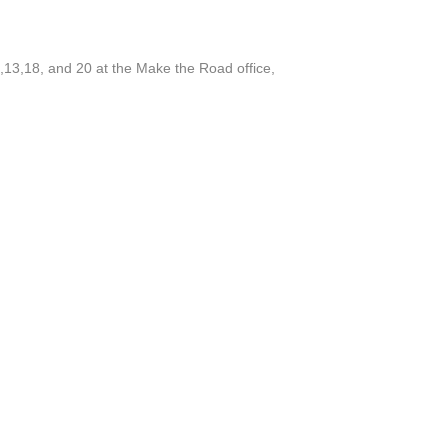
,13,18, and 20 at the Make the Road office,