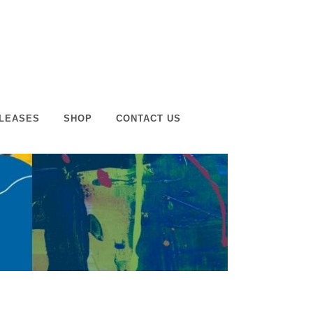
LEASES
SHOP
CONTACT US