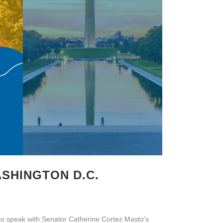
ASHINGTON D.C.
to speak with Senator Catherine Cortez Masto’s