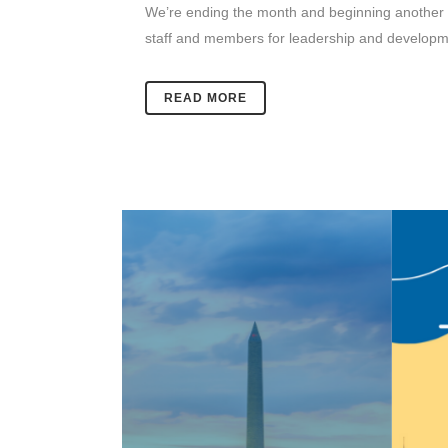
We’re ending the month and beginning another wi
staff and members for leadership and developmen
READ MORE