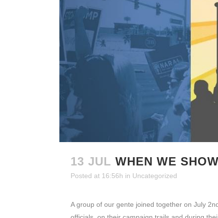
13 JUL
WHEN WE SHOW 
Posted at 16:56h
in
Uncategorized
A group of our gente joined together on July 2nd
officials, on their campaign trails and during thei