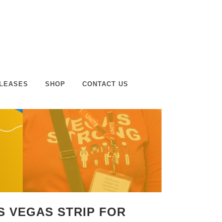
LEASES
SHOP
CONTACT US
AS VEGAS STRIP FOR