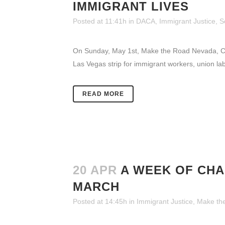
IMMIGRANT LIVES
Posted at 11:41h
in
DACA
,
Immigrant Justice
,
S
On Sunday, May 1st, Make the Road Nevada, CHI
Las Vegas strip for immigrant workers, union l
READ MORE
20 APR
A WEEK OF CHA
MARCH
Posted at 14:45h
in
Immigrant Justice
,
Make th