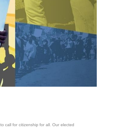
call for citizenship for all. Our elected