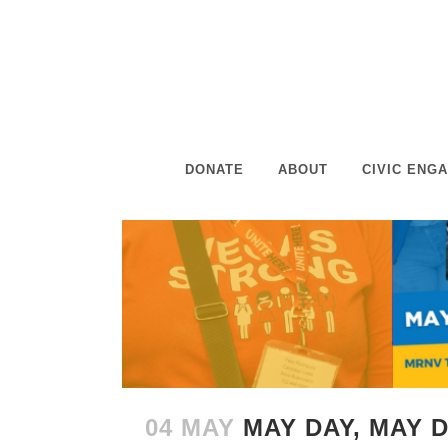
DONATE
ABOUT
CIVIC ENG
04 MAY
MAY DAY, MAY 