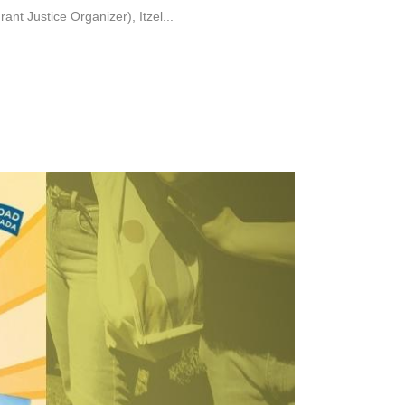
 Justice Organizer), Itzel...