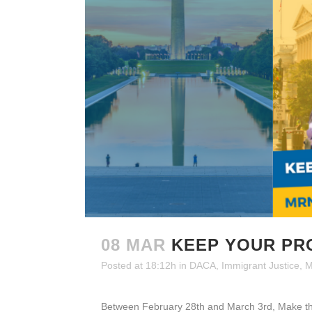
08 MAR
KEEP YOUR PR
Posted at 18:12h
in
DACA
,
Immigrant Justice
,
M
Between February 28th and March 3rd, Make the 