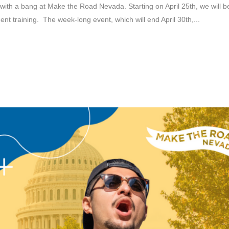
th a bang at Make the Road Nevada. Starting on April 25th, we will be h
t training. The week-long event, which will end April 30th,...