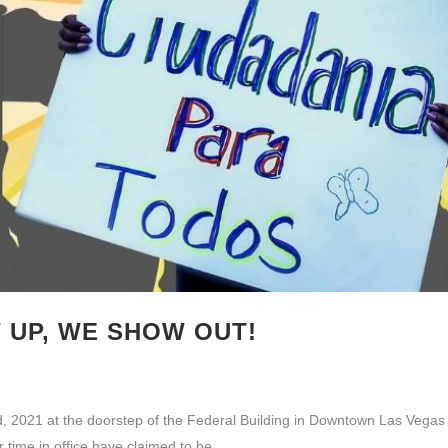
UP, WE SHOW OUT!
, 2021 at the doorstep of the Federal Building in Downtown Las Vegas to 
r time in office have claimed to be...