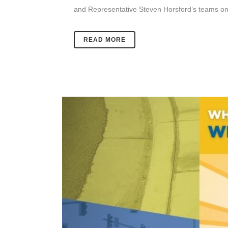
and Representative Steven Horsford’s teams on
READ MORE