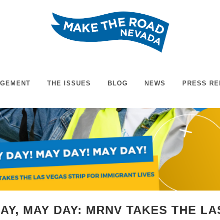
AGEMENT
THE ISSUES
BLOG
NEWS
PRESS RE
DAY, MAY DAY: MRNV TAKES THE L