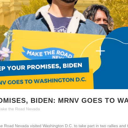
OMISES, BIDEN: MRNV GOES TO W
ake the Road Nevada
Road Nevada visited Washington D.C. to take part in two rallies and 