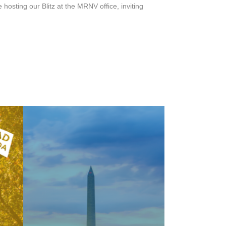
osting our Blitz at the MRNV office, inviting