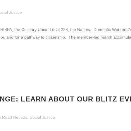
ocial Justice
SPA, the Culinary Union Local 226, the National Domestic Workers A
abor, and for a pathway to citizenship. The member-led march accumula
NGE: LEARN ABOUT OUR BLITZ EV
e Road Nevada
,
Social Justice