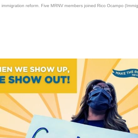
 immigration reform. Five MRNV members joined Rico Ocampo (Immigrant