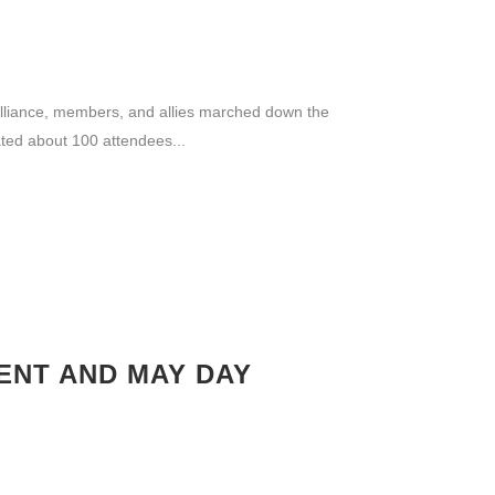
lliance, members, and allies marched down the
ted about 100 attendees...
ENT AND MAY DAY