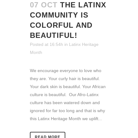
07 OCT
THE LATINX
COMMUNITY IS
COLORFUL AND
BEAUTIFUL!
Posted at 16:54h
in
Latinx Heritage
Month
We encourage everyone to love who
they are. Your curly hair is beautiful.
Your dark skin is beautiful. Your African
culture is beautiful. Our Afro-Latinx
culture has been watered down and
ignored for far too long and that is why
this Latinx Heritage Month we uplift...
READ MORE