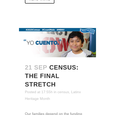
21 SEP
CENSUS:
THE FINAL
STRETCH
Posted at 17:55h
in
census
,
Latinx
Heritage Month
Our families depend on the funding