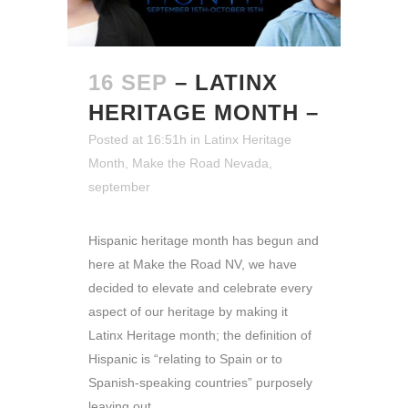
16 SEP
– LATINX
HERITAGE MONTH –
Posted at 16:51h
in
Latinx Heritage
Month
,
Make the Road Nevada
,
september
Hispanic heritage month has begun and
here at Make the Road NV, we have
decided to elevate and celebrate every
aspect of our heritage by making it
Latinx Heritage month; the definition of
Hispanic is “relating to Spain or to
Spanish-speaking countries” purposely
leaving out...