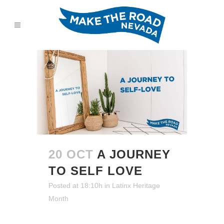
20 OCT
A JOURNEY
TO SELF LOVE
Posted at 18:10h
in
Latinx Heritage
Month