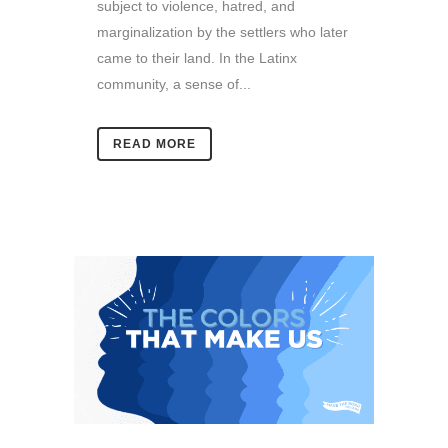
subject to violence, hatred, and
marginalization by the settlers who later
came to their land. In the Latinx
community, a sense of...
READ MORE