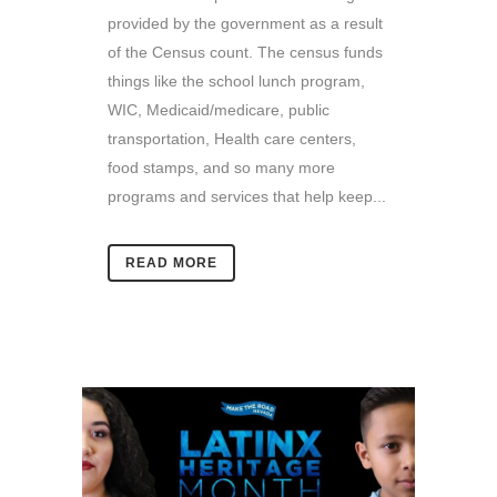
provided by the government as a result
of the Census count. The census funds
things like the school lunch program,
WIC, Medicaid/medicare, public
transportation, Health care centers,
food stamps, and so many more
programs and services that help keep...
READ MORE