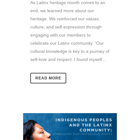
As Latinx heritage month comes to an
end, we learned more about our
heritage. We reinforced our values,
culture, and self-expression through
engaging with our members to
celebrate our Latinx community. “Our
cultural knowledge is key to a journey of
self-love and respect; I found myself...
READ MORE