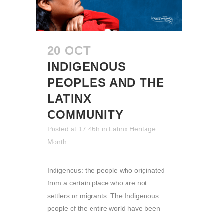
20 OCT
INDIGENOUS
PEOPLES AND THE
LATINX
COMMUNITY
Posted at 17:46h
in
Latinx Heritage
Month
Indigenous: the people who originated
from a certain place who are not
settlers or migrants. The Indigenous
people of the entire world have been