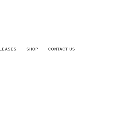
LEASES
SHOP
CONTACT US