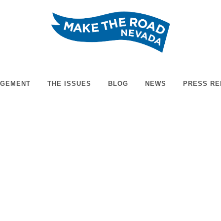
t training. The week-long event, which will end April 30th,...
AGEMENT
THE ISSUES
BLOG
NEWS
PRESS RE