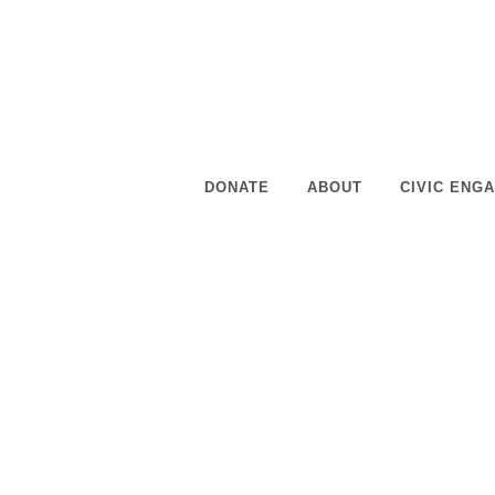
staff and members for leadership and developmen
READ MORE
DONATE
ABOUT
CIVIC ENG