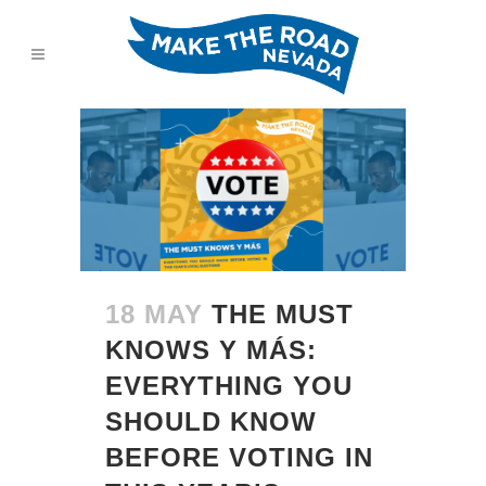
18 MAY
THE MUST
KNOWS Y MÁS:
EVERYTHING YOU
SHOULD KNOW
BEFORE VOTING IN