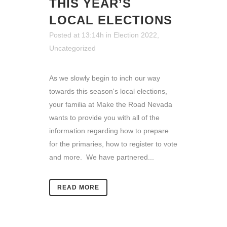
THIS YEAR’S
LOCAL ELECTIONS
Posted at 13:14h
in
Election 2022
,
Uncategorized
As we slowly begin to inch our way
towards this season's local elections,
your familia at Make the Road Nevada
wants to provide you with all of the
information regarding how to prepare
for the primaries, how to register to vote
and more. We have partnered...
READ MORE