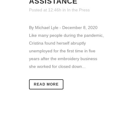
ASSISTANCE
Posted at 12:46h
in
In the Press
By Michael Lyle - December 8, 2020
Like many people during the pandemic,
Cristina found herself abruptly
unemployed for the first time in five
years after the embroidery business
she worked for closed down...
READ MORE