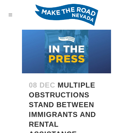
08 DEC
MULTIPLE
OBSTRUCTIONS
STAND BETWEEN
IMMIGRANTS AND
RENTAL