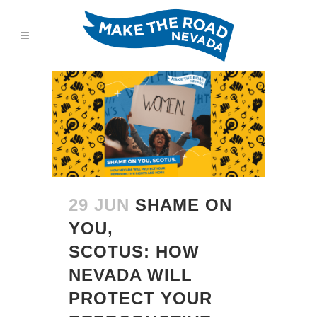
29 JUN
SHAME ON
YOU,
SCOTUS: HOW
NEVADA WILL
PROTECT YOUR