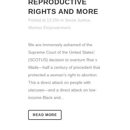
REPRODUCTIVE
RIGHTS AND MORE
Posted at 13:25h
in
Social Justice
,
Women Empowerment
We are immensely ashamed of the
Supreme Court of the United States’
(SCOTUS) decision to overturn Roe v
Wade—half a century of precedent that
protected a woman’s right to abortion.
This a direct attack on people with
uteruses—and a direct attack on low-
income Black and...
READ MORE