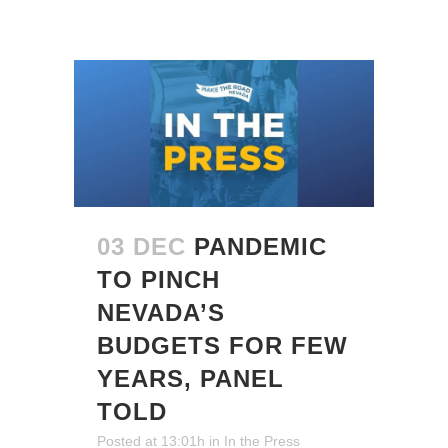
03 DEC
PANDEMIC
TO PINCH
NEVADA’S
BUDGETS FOR FEW
YEARS, PANEL
TOLD
Posted at 13:01h
in
In the Press