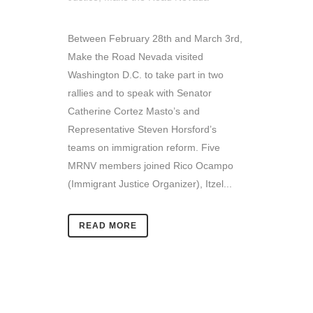
Between February 28th and March 3rd,
Make the Road Nevada visited
Washington D.C. to take part in two
rallies and to speak with Senator
Catherine Cortez Masto’s and
Representative Steven Horsford’s
teams on immigration reform. Five
MRNV members joined Rico Ocampo
(Immigrant Justice Organizer), Itzel...
READ MORE