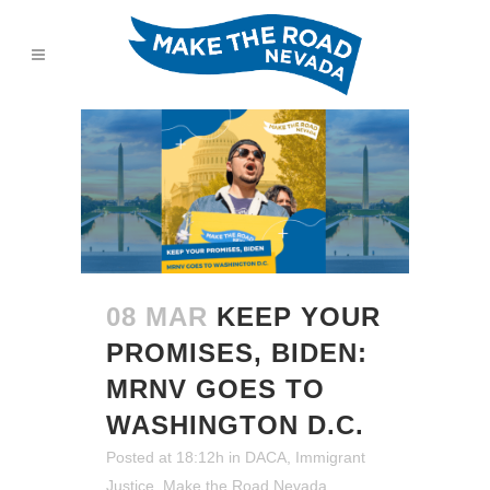
08 MAR
KEEP YOUR
PROMISES, BIDEN:
MRNV GOES TO
WASHINGTON D.C.
Posted at 18:12h
in
DACA
,
Immigrant
Justice
,
Make the Road Nevada