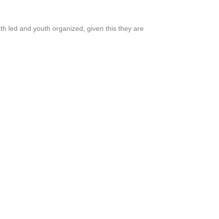
outh led and youth organized, given this they are