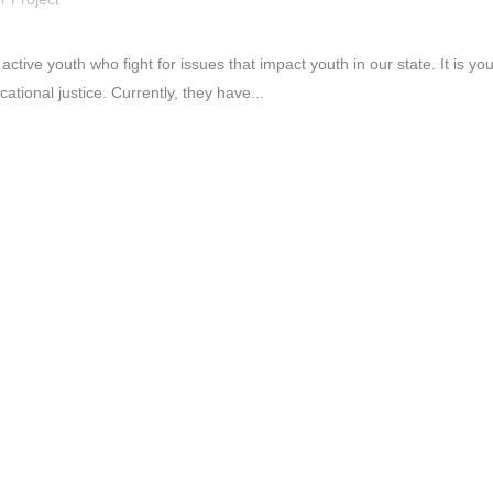
 active youth who fight for issues that impact youth in our state. It is y
tional justice. Currently, they have...