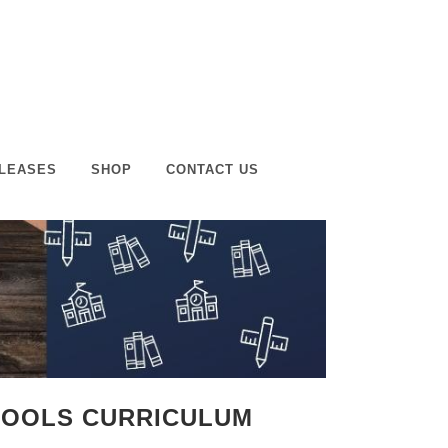
LEASES
SHOP
CONTACT US
CHOOLS CURRICULUM