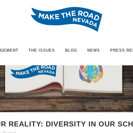
AGEMENT
THE ISSUES
BLOG
NEWS
PRESS RE
R REALITY: DIVERSITY IN OUR S
r Project