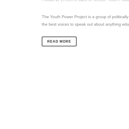
The Youth Power Project is a group of politically
the best voices to speak out about anything educa
READ MORE