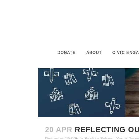
DONATE
ABOUT
CIVIC ENG
20 APR
REFLECTING OU
Posted at 19:00h
in
Back to School
,
Youth Powe