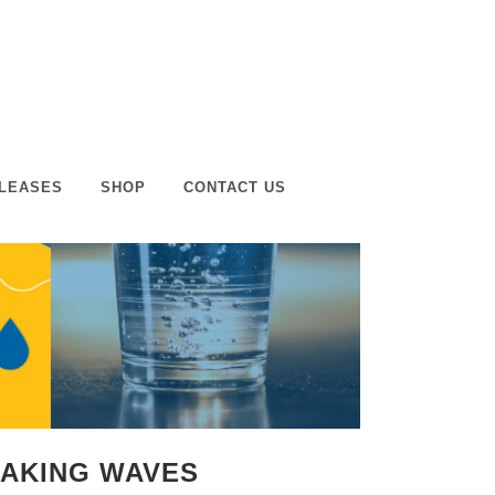
LEASES
SHOP
CONTACT US
MAKING WAVES