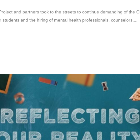
oject and partners took to the streets to continue demanding of the Cla
students and the hiring of mental health professionals, counselors,...