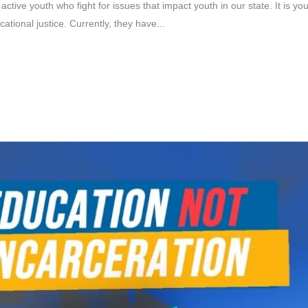
 active youth who fight for issues that impact youth in our state. It is y
tional justice. Currently, they have...