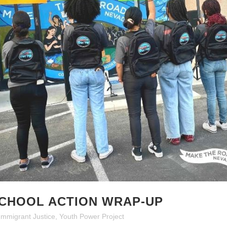
SCHOOL ACTION WRAP-UP
Immigrant Justice
,
Youth Power Project