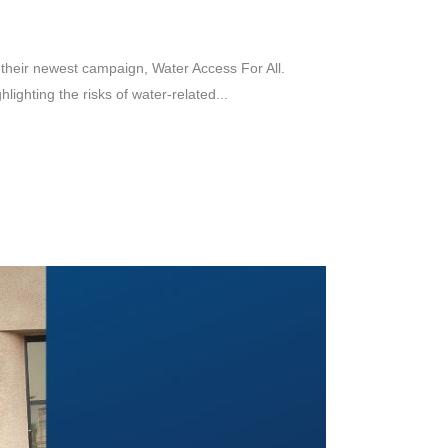
their newest campaign, Water Access For All.
ighting the risks of water-related...