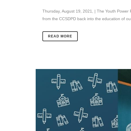
Thursday, August 19, 2021, | The Youth Power Pr
from the CCSDPD back into the education of our 
READ MORE