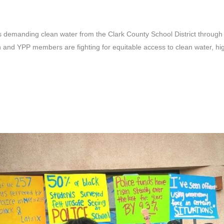
demanding clean water from the Clark County School District through 
and YPP members are fighting for equitable access to clean water, highl