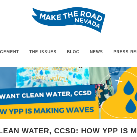
AGEMENT
THE ISSUES
BLOG
NEWS
PRESS RE
LEAN WATER, CCSD: HOW YPP IS 