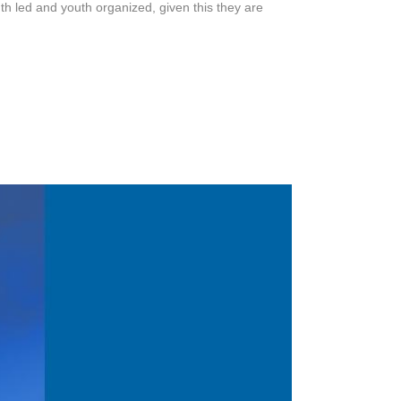
outh led and youth organized, given this they are