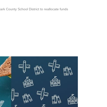
rk County School District to reallocate funds