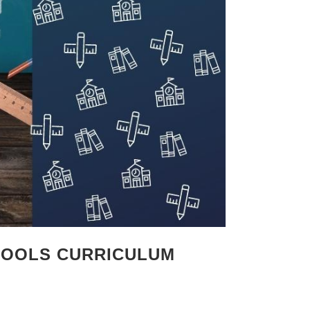
CHOOLS CURRICULUM