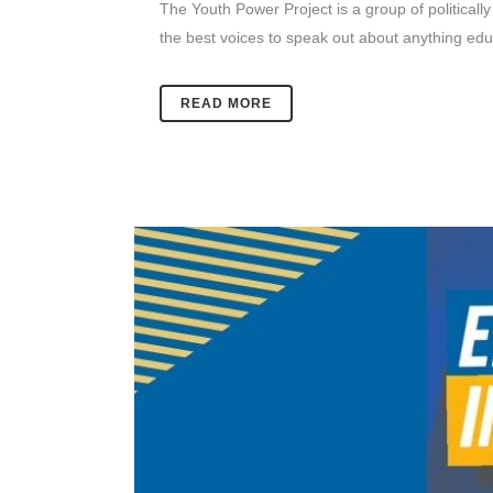
The Youth Power Project is a group of politically
the best voices to speak out about anything educa
READ MORE