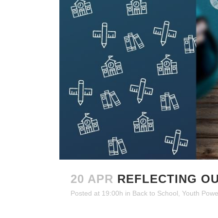
20 APR
REFLECTING OU
Posted at 19:00h
in
Back to School
,
Youth Powe