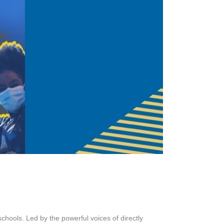
schools. Led by the powerful voices of directly