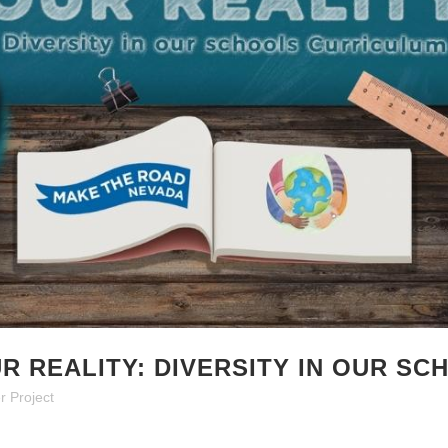
R REALITY: DIVERSITY IN OUR S
r Project