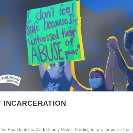
T INCARCERATION
e Road took the Clark County District Building to rally for police-free 