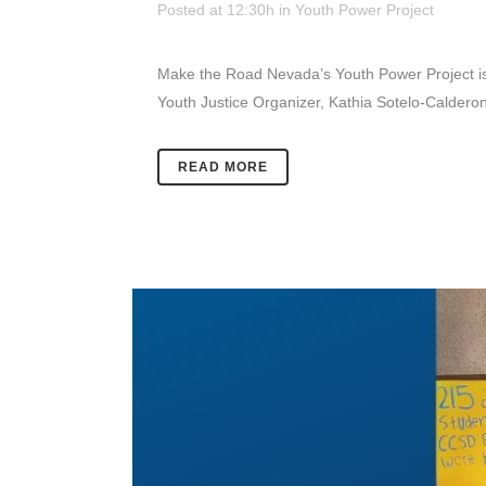
Posted at 12:30h
in
Youth Power Project
Make the Road Nevada’s Youth Power Project is 
Youth Justice Organizer, Kathia Sotelo-Calderon 
READ MORE