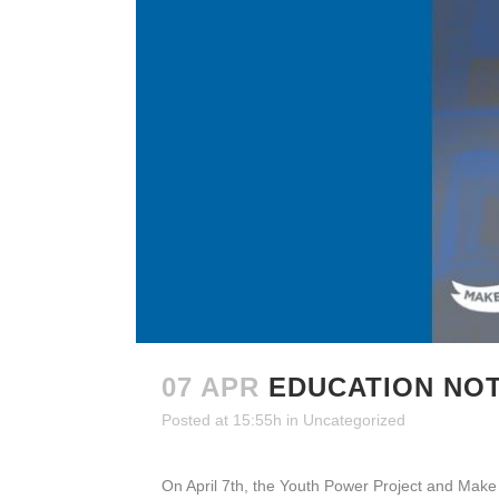
07 APR
EDUCATION NO
Posted at 15:55h
in
Uncategorized
On April 7th, the Youth Power Project and Make th