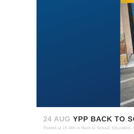
24 AUG
YPP BACK TO 
Posted at 15:46h
in
Back to School
,
Education
,