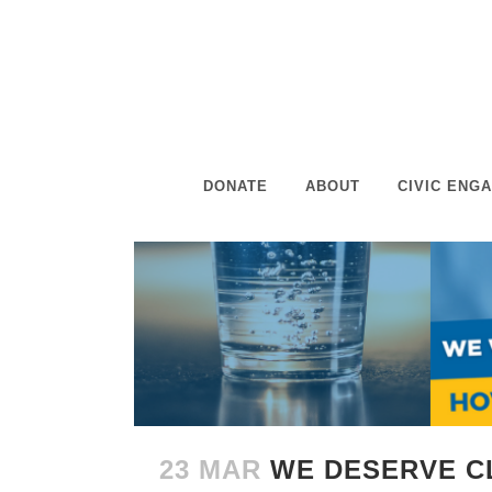
DONATE
ABOUT
CIVIC ENG
23 MAR
WE DESERVE C