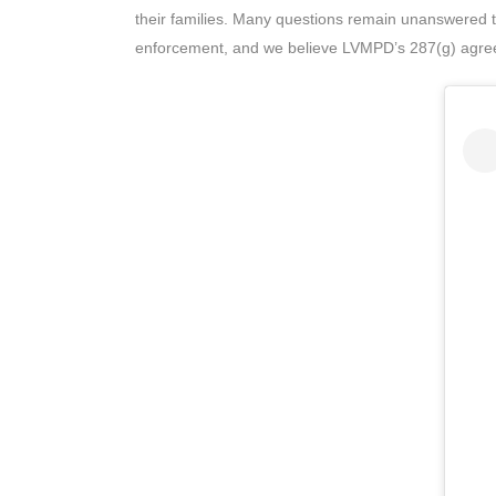
their families. Many questions remain unanswered t
enforcement, and we believe LVMPD’s 287(g) agree