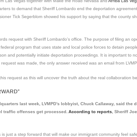
m Las Vegas together with Make the Road Nevada and
Arriba Las Ve
rters to demand that Sheriff Lombardo end the deportation agreement
ner Tick Segerblom showed his support by saying that the county shou
records request with Sheriff Lombardo’s office. The purpose of filing an
n federal program that uses state and local police forces to detain pe
son and potentially initiate deportation proceedings. It is important to 
 the request was made, the only answer received was an email from LVMP
his request as this will uncover the truth about the real collaboratio
ORWARD”
quarters last week, LVMPD’s lobbyist, Chuck Callaway, said the de
 traffic offenses get processed.
According to reports
, Sheriff Jo
 is just a step forward that will make our immigrant community feel safe w