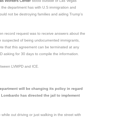
gas Workers Center
stood outside of Las Vegas
 the department has with U.S immigration and
ld not be destroying families and aiding Trump’s
 open record request was to receive answers about the
ople suspected of being undocumented immigrants,
note that this agreement can be terminated at any
D asking for 30 days to compile the information.
n between LVMPD and ICE.
partment will be changing its policy in regard
e Lombardo has directed the jail to implement
hile out driving or just walking in the street with