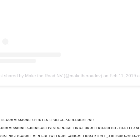
st shared by Make the Road NV (@maketheroadnv)
on
Feb 11, 2019 at 6:28pm
ISTS-COMMISSIONER-PROTEST-POLICE-AGREEMENT-WI/
COMMISSIONER-JOINS-ACTIVISTS-IN-CALLING-FOR-METRO-POLICE-TO-RELEAS
OR-END-TO-AGREEMENT-BETWEEN-ICE-AND-METRO/ARTICLE_ADE056BA-2B4A-11