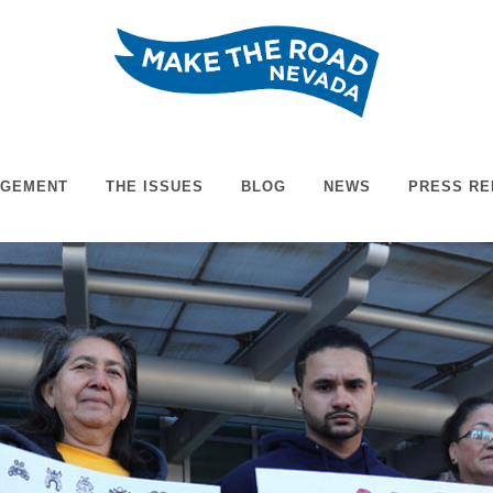
AGEMENT
THE ISSUES
BLOG
NEWS
PRESS RE