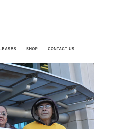
LEASES
SHOP
CONTACT US