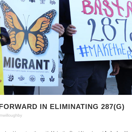
FORWARD IN ELIMINATING 287(G)
mwilloughby