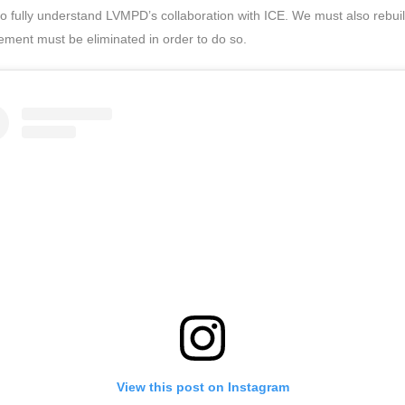
o fully understand LVMPD’s collaboration with ICE. We must also rebu
ment must be eliminated in order to do so.
View this post on Instagram