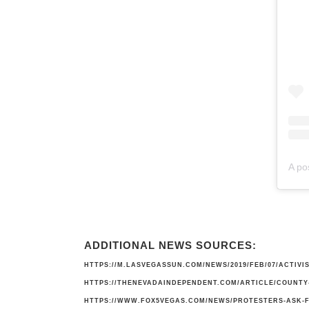
A po
ADDITIONAL NEWS SOURCES:
HTTPS://M.LASVEGASSUN.COM/NEWS/2019/FEB/07/ACTIV
HTTPS://THENEVADAINDEPENDENT.COM/ARTICLE/COUNTY-
HTTPS://WWW.FOX5VEGAS.COM/NEWS/PROTESTERS-ASK-F