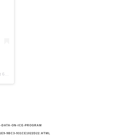
 PST
E-DATA-ON-ICE-PROGRAM
E9-9BC3-931CE1022D22.HTML