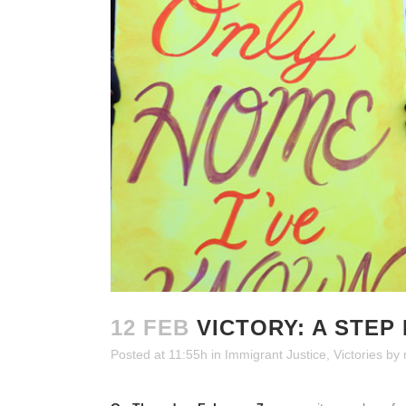
12 FEB
VICTORY: A STEP 
Posted at 11:55h
in
Immigrant Justice
,
Victories
by