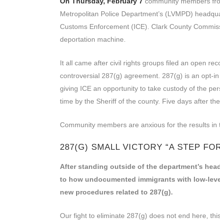
On Thursday, February 7
community members fro
Metropolitan Police Department’s (LVMPD) headqua
Customs Enforcement (ICE). Clark County Commissio
deportation machine.
It all came after civil rights groups filed an open 
controversial 287(g) agreement. 287(g) is an opt-i
giving ICE an opportunity to take custody of the per
time by the Sheriff of the county. Five days after
Community members are anxious for the results in t
287(G) SMALL VICTORY “A STEP F
After standing outside of the department’s head
to how undocumented immigrants with low-level
new procedures related to 287(g).
Our fight to eliminate 287(g) does not end here, this