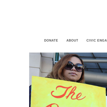
DONATE
ABOUT
CIVIC ENG