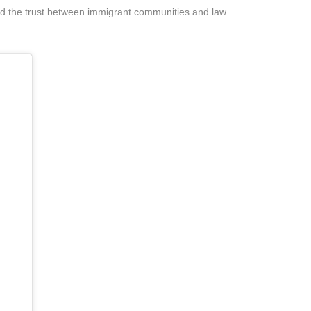
ild the trust between immigrant communities and law