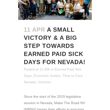
11 APR
A SMALL
VICTORY & A BIG
STEP TOWARDS
EARNED PAID SICK
DAYS FOR NEVADA!
Posted at 11:40h
in
Earned Paid Sick
Days
,
Economic Justice
,
Time to Care
Nevada
,
Victories
Since the start of the 2019 legislative
session in Nevada, Make The Road NV
(MRNV) began their efforts in ensuring