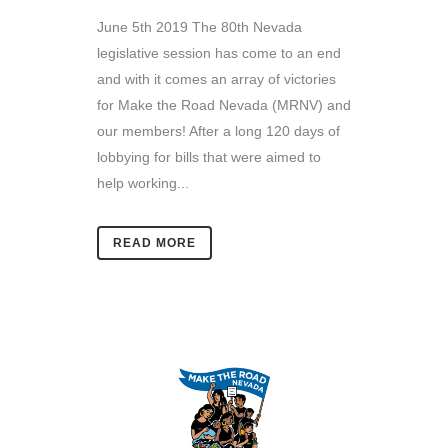
June 5th 2019 The 80th Nevada
legislative session has come to an end
and with it comes an array of victories
for Make the Road Nevada (MRNV) and
our members! After a long 120 days of
lobbying for bills that were aimed to
help working...
READ MORE