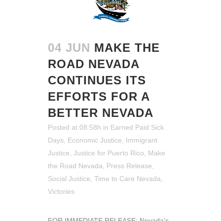
04 JUN
MAKE THE
ROAD NEVADA
CONTINUES ITS
EFFORTS FOR A
BETTER NEVADA
Posted at 08:58h
in
Earned Paid Sick
Days
,
Economic Justice
,
Immigrant
Justice
,
Justice for Puerto Rico
,
Make
the Road Nevada
,
Press Release
,
Social Justice
,
Time to Care Nevada
,
Victories
FOR IMMEDIATE RELEASE: Nevada’s