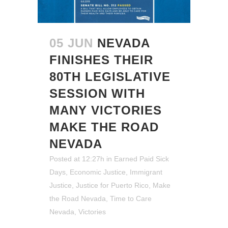
05 JUN
NEVADA
FINISHES THEIR
80TH LEGISLATIVE
SESSION WITH
MANY VICTORIES
MAKE THE ROAD
NEVADA
Posted at 12:27h
in
Earned Paid Sick
Days
,
Economic Justice
,
Immigrant
Justice
,
Justice for Puerto Rico
,
Make
the Road Nevada
,
Time to Care
Nevada
,
Victories