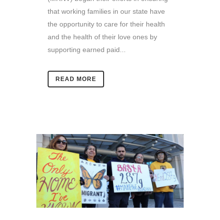
that working families in our state have
the opportunity to care for their health
and the health of their love ones by
supporting earned paid...
READ MORE