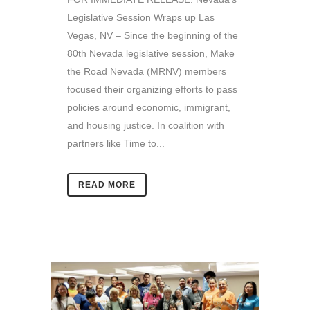
Legislative Session Wraps up Las
Vegas, NV – Since the beginning of the
80th Nevada legislative session, Make
the Road Nevada (MRNV) members
focused their organizing efforts to pass
policies around economic, immigrant,
and housing justice. In coalition with
partners like Time to...
READ MORE