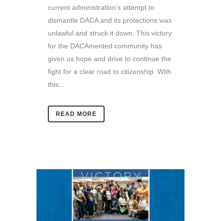
current administration’s attempt to
dismantle DACA and its protections was
unlawful and struck it down. This victory
for the DACAmented community has
given us hope and drive to continue the
fight for a clear road to citizenship. With
this...
READ MORE