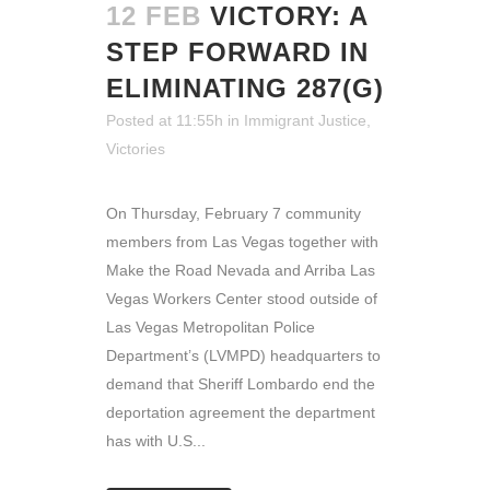
12 FEB
VICTORY: A
STEP FORWARD IN
ELIMINATING 287(G)
Posted at 11:55h
in
Immigrant Justice
,
Victories
On Thursday, February 7 community
members from Las Vegas together with
Make the Road Nevada and Arriba Las
Vegas Workers Center stood outside of
Las Vegas Metropolitan Police
Department’s (LVMPD) headquarters to
demand that Sheriff Lombardo end the
deportation agreement the department
has with U.S...