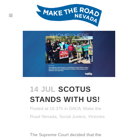
14 JUL
SCOTUS
STANDS WITH US!
Posted at 16:37h
in
DACA
,
Make the
Road Nevada
,
Social Justice
,
Victories
The Supreme Court decided that the