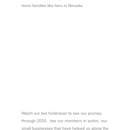
more families like hers in Nevada.
Watch our live fundraiser to see our journey
through 2020, see our members in action, our
small businesses that have helped us along the