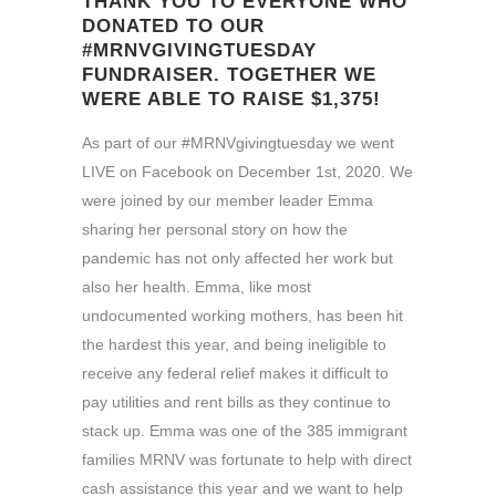
THANK YOU TO EVERYONE WHO
DONATED TO OUR
#MRNVGIVINGTUESDAY
FUNDRAISER. TOGETHER WE
WERE ABLE TO RAISE $1,375!
As part of our #MRNVgivingtuesday we went
LIVE on Facebook on December 1st, 2020. We
were joined by our member leader Emma
sharing her personal story on how the
pandemic has not only affected her work but
also her health. Emma, like most
undocumented working mothers, has been hit
the hardest this year, and being ineligible to
receive any federal relief makes it difficult to
pay utilities and rent bills as they continue to
stack up. Emma was one of the 385 immigrant
families MRNV was fortunate to help with direct
cash assistance this year and we want to help