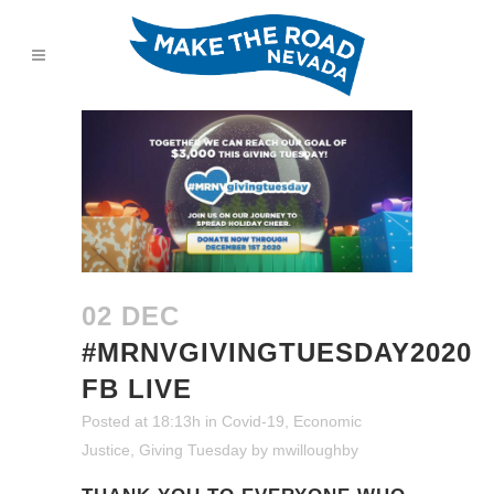
02 DEC
#MRNVGIVINGTUESDAY2020
FB LIVE
Posted at 18:13h
in
Covid-19
,
Economic
Justice
,
Giving Tuesday
by
mwilloughby