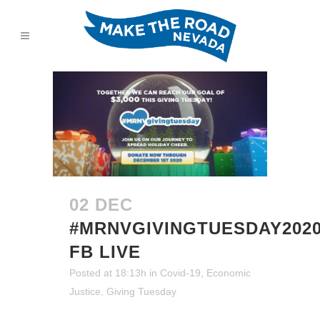
02 DEC
#MRNVGIVINGTUESDAY202
FB LIVE
Posted at 18:13h
in
Covid-19
,
Economic
Justice
,
Giving Tuesday