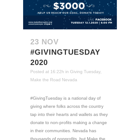
23 NOV
#GIVINGTUESDAY
2020
Posted at 16:22h
in
Giving Tuesday
,
Make the Road Nevada
#GivingTuesday is a national day of
giving where folks across the country
tap into their hearts and wallets as they
donate to non-profits making a change
in their communities. Nevada has
thousands of nonprofits, but Make the