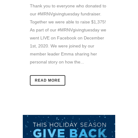
Thank you to everyone who donated to
our #MRNVgivingtuesday fundraiser.
Together we were able to raise $1,375!
As part of our #MRNVgivingtuesday we
went LIVE on Facebook on December
1st, 2020. We were joined by our
member leader Emma sharing her
personal story on how the...
READ MORE