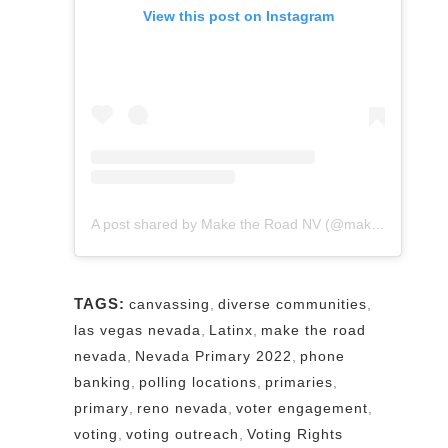
View this post on Instagram
A post shared by Make the Road NV (@maketheroadnv)
TAGS:
canvassing
,
diverse communities
,
las vegas nevada
,
Latinx
,
make the road
nevada
,
Nevada Primary 2022
,
phone
banking
,
polling locations
,
primaries
,
primary
,
reno nevada
,
voter engagement
,
voting
,
voting outreach
,
Voting Rights