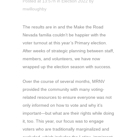
Posted at 13:57h
in
Election 2022
by
mwilloughby
The results are in and the Make the Road
Nevada familia couldn’t be happier with the
voter turnout at this year’s Primary election.
After weeks of strategic planning between staff,
members, and volunteers, we have now
wrapped up the election season with success.
Over the course of several months, MRNV
provided the community with many voting-
related resources to ensure everyone was not
only informed on how to vote and why it’s
important—but what are their rights while doing
it, too. This year, our focus was to engage
voters who are traditionally marginalized and