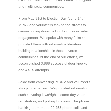
excluded, which includes the Latinx, immigrant
and multi-racial communities.
From May 31st to Election Day (June 14th),
MRNV and volunteers took to the streets to
canvas, going door-to-door to increase voter
engagement. We spoke with many folks and
provided them with informative literature,
building relationships in these diverse
communities. At the end of our efforts, we
accomplished 3,888 successful door knocks
and 4,515 attempts.
Aside from canvassing, MRNV and volunteers
also phone banked. We provided information
such as voting laws/rights, same day voter
registration, and polling locations. The phone
banking team made 22,953 phone calls and