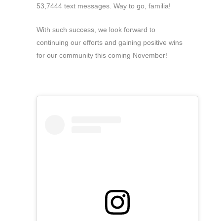
53,7444 text messages. Way to go, familia!
With such success, we look forward to
continuing our efforts and gaining positive wins
for our community this coming November!