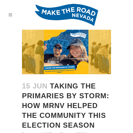
15 JUN
TAKING THE
PRIMARIES BY STORM:
HOW MRNV HELPED
THE COMMUNITY THIS
ELECTION SEASON