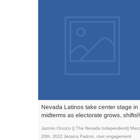
Nevada Latinos take center stage in
midterms as electorate grows, shift
Jazmin Orozco || The Nevada Independent|| Mar
20th, 2022 Jessica Padron, civic engagement