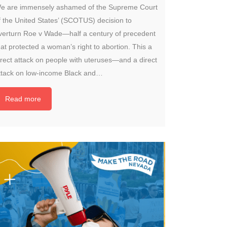
e are immensely ashamed of the Supreme Court
f the United States’ (SCOTUS) decision to
verturn Roe v Wade—half a century of precedent
hat protected a woman’s right to abortion. This a
irect attack on people with uteruses—and a direct
ttack on low-income Black and…
Read more