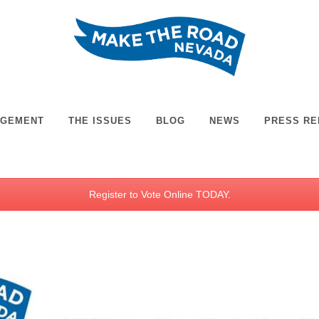
AGEMENT
THE ISSUES
BLOG
NEWS
PRESS RE
Register to Vote Online TODAY.