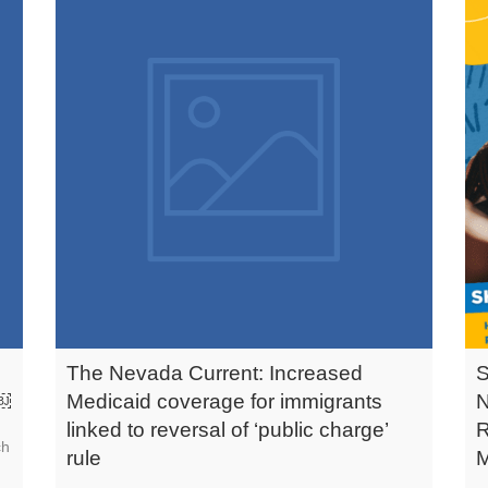
The Nevada Current: Increased
s￼
Medicaid coverage for immigrants
linked to reversal of ‘public charge’
ch
rule