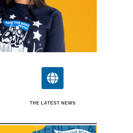
THE LATEST NEWS