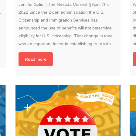
Jeniffer Solis || The Nevada Current || April 7th,
W
,
2022 Since the Biden administration the U.S.
o
Citizenship and Immigration Services has
o
announced the use of benefits will not determine
t
eligibility for U.S. citizenship. That change in tone
d
was an important factor in establishing trust with…
a
Read more