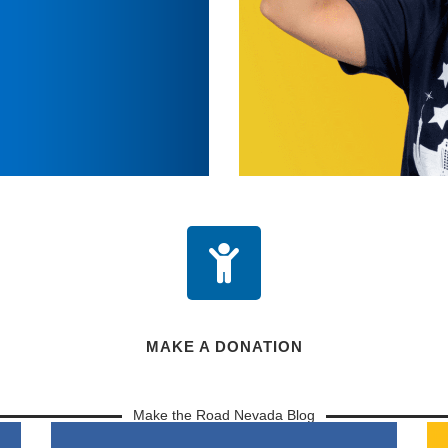
MAKE A DONATION
Make the Road Nevada Blog