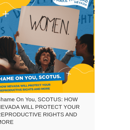
Shame On You, SCOTUS: HOW
NEVADA WILL PROTECT YOUR
REPRODUCTIVE RIGHTS AND
MORE