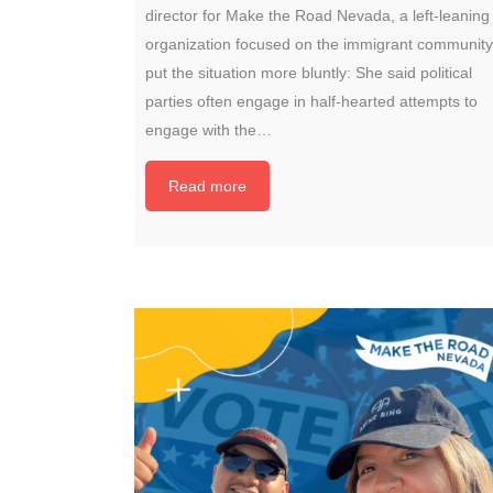
director for Make the Road Nevada, a left-leaning
organization focused on the immigrant community
put the situation more bluntly: She said political
parties often engage in half-hearted attempts to
engage with the…
Read more