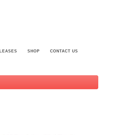
LEASES
SHOP
CONTACT US