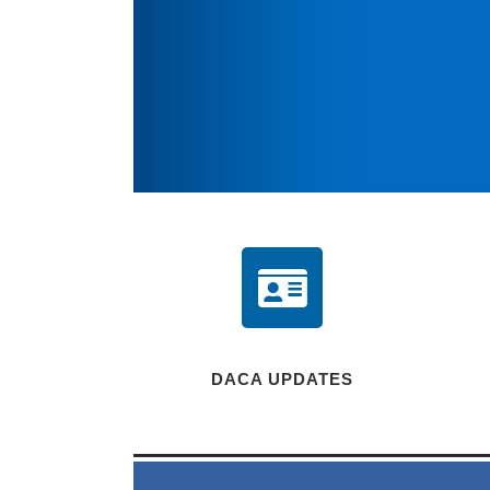
DACA UPDATES