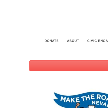
DONATE
ABOUT
CIVIC ENG