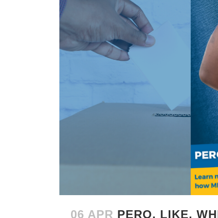
06 APR
PERO, LIKE, W