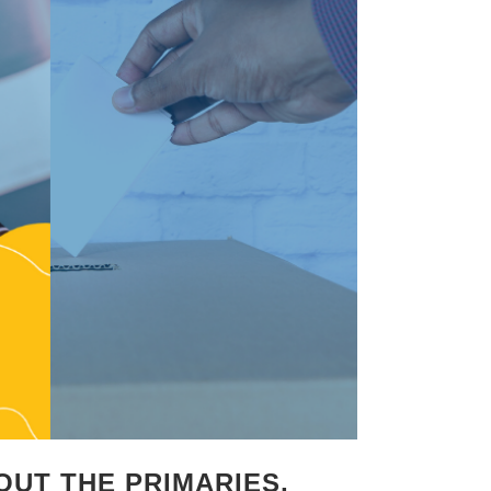
OUT THE PRIMARIES,