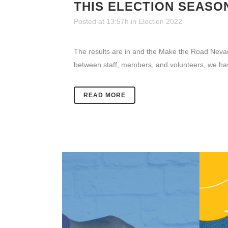
THIS ELECTION SEASO
Posted at 13:57h
in
Election 2022
The results are in and the Make the Road Nevada 
between staff, members, and volunteers, we ha
READ MORE