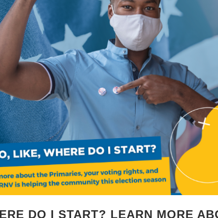
HERE DO I START? LEARN MORE AB