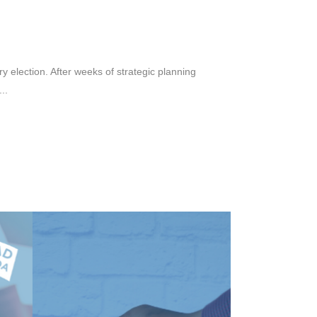
y election. After weeks of strategic planning
..