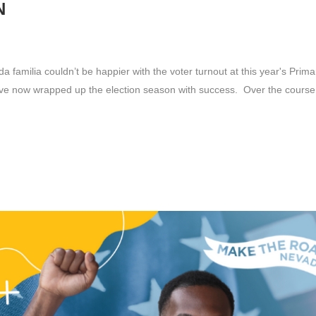
N
familia couldn’t be happier with the voter turnout at this year's Primar
ve now wrapped up the election season with success. Over the course.