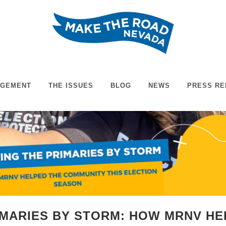
AGEMENT
THE ISSUES
BLOG
NEWS
PRESS RE
IMARIES BY STORM: HOW MRNV H