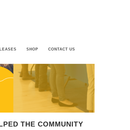
LEASES
SHOP
CONTACT US
ELPED THE COMMUNITY