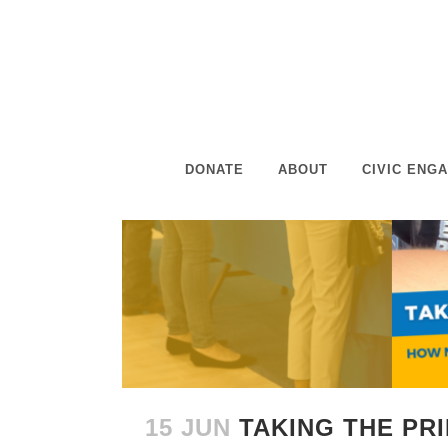
DONATE
ABOUT
CIVIC ENG
15 JUN
TAKING THE PR