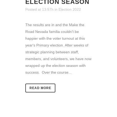
ELECTION SEASON
Posted at 13:57h
in
Election 2022
The results are in and the Make the
Road Nevada familia couldn’t be
happier with the voter turnout at this
year's Primary election. After weeks of
strategic planning between staff,
members, and volunteers, we have now
wrapped up the election season with
success. Over the course...
READ MORE