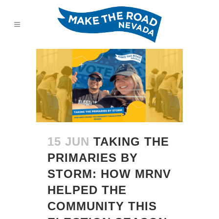
15 JUN
TAKING THE
PRIMARIES BY
STORM: HOW MRNV
HELPED THE
COMMUNITY THIS