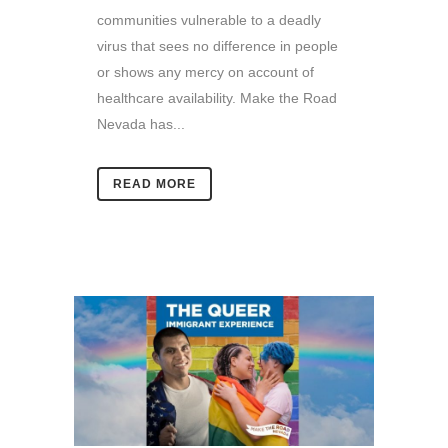
communities vulnerable to a deadly
virus that sees no difference in people
or shows any mercy on account of
healthcare availability. Make the Road
Nevada has...
READ MORE