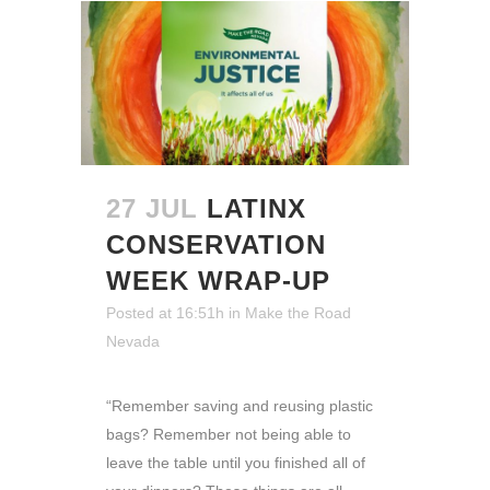
27 JUL
LATINX
CONSERVATION
WEEK WRAP-UP
Posted at 16:51h
in
Make the Road
Nevada
“Remember saving and reusing plastic
bags? Remember not being able to
leave the table until you finished all of