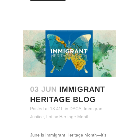
03 JUN
IMMIGRANT
HERITAGE BLOG
Posted at 18:41h
in
DACA
,
Immigrant
Justice
,
Latinx Heritage Month
June is Immigrant Heritage Month—it’s