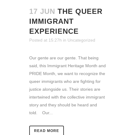
17 JUN
THE QUEER
IMMIGRANT
EXPERIENCE
Posted at 15:27h
in
Uncategorized
Our gente are our gente. That being
said, this Immigrant Heritage Month and
PRIDE Month, we want to recognize the
queer immigrants who are fighting for
justice alongside us. Their stories are
intertwined with the collective immigrant
story and they should be heard and
told. Our...
READ MORE