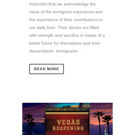
important that we acknowledge the
value of the immigrant experience and
the importance of their contributions to
our daily lives. Their stories are filled
with strength and sacrifice in hopes of a
better future for themselves and their
descendants. Immigrants...
READ MORE