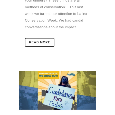
your dinners? These things are all
methods of conservation” This last
week we turned our attention to Latinx
Conservation Week. We had candid
conversations about the impact...
READ MORE