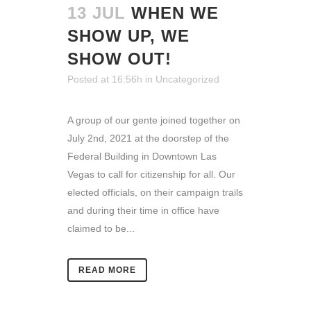
13 JUL
WHEN WE
SHOW UP, WE
SHOW OUT!
Posted at 16:56h
in
Uncategorized
A group of our gente joined together on
July 2nd, 2021 at the doorstep of the
Federal Building in Downtown Las
Vegas to call for citizenship for all. Our
elected officials, on their campaign trails
and during their time in office have
claimed to be...
READ MORE