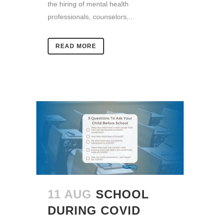
the hiring of mental health
professionals, counselors,...
READ MORE
11 AUG
SCHOOL
DURING COVID