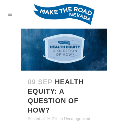
09 SEP
HEALTH
EQUITY: A
QUESTION OF
HOW?
Posted at 16:21h
in
Uncategorized