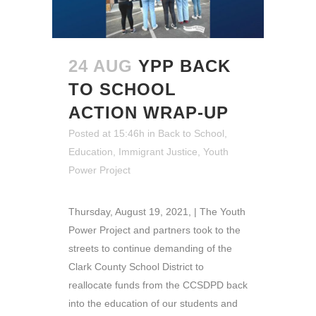
24 AUG
YPP BACK
TO SCHOOL
ACTION WRAP-UP
Posted at 15:46h
in
Back to School
,
Education
,
Immigrant Justice
,
Youth
Power Project
Thursday, August 19, 2021, | The Youth
Power Project and partners took to the
streets to continue demanding of the
Clark County School District to
reallocate funds from the CCSDPD back
into the education of our students and