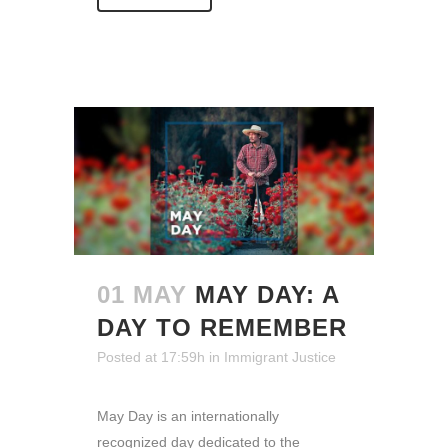
01 MAY
MAY DAY: A
DAY TO REMEMBER
Posted at 17:59h
in
Immigrant Justice
May Day is an internationally
recognized day dedicated to the