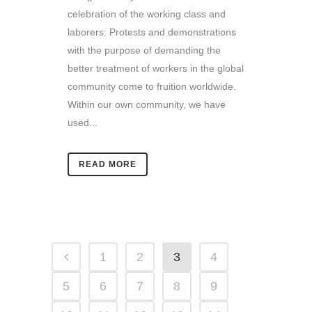
celebration of the working class and
laborers. Protests and demonstrations
with the purpose of demanding the
better treatment of workers in the global
community come to fruition worldwide.
Within our own community, we have
used...
READ MORE
1
2
3
4
5
6
7
8
9