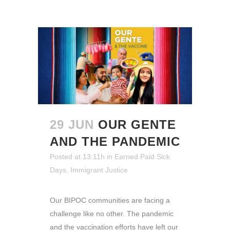
29 JUN
OUR GENTE
AND THE PANDEMIC
Posted at 13:11h
in
Earned Paid Sick
Days
,
Immigrant Justice
Our BIPOC communities are facing a
challenge like no other. The pandemic
and the vaccination efforts have left our