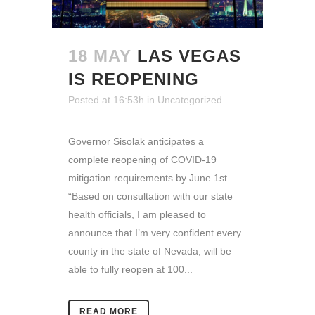
18 MAY
LAS VEGAS
IS REOPENING
Posted at 16:53h
in
Uncategorized
Governor Sisolak anticipates a
complete reopening of COVID-19
mitigation requirements by June 1st.
“Based on consultation with our state
health officials, I am pleased to
announce that I’m very confident every
county in the state of Nevada, will be
able to fully reopen at 100...
READ MORE