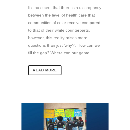
It’s no secret that there is a discrepancy
between the level of health care that
communities of color receive compared
to that of their white counterparts,
however, this reality raises more
questions than just ‘why?’. How can we
fill the gap? Where can our gente...
READ MORE