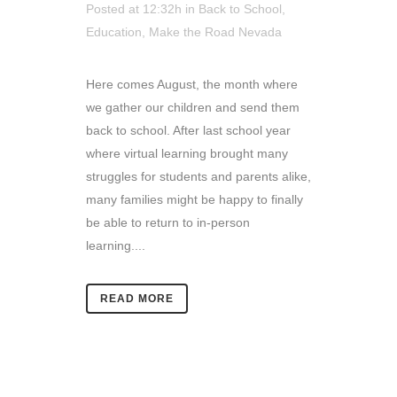
Posted at 12:32h
in
Back to School
,
Education
,
Make the Road Nevada
Here comes August, the month where
we gather our children and send them
back to school. After last school year
where virtual learning brought many
struggles for students and parents alike,
many families might be happy to finally
be able to return to in-person
learning....
READ MORE