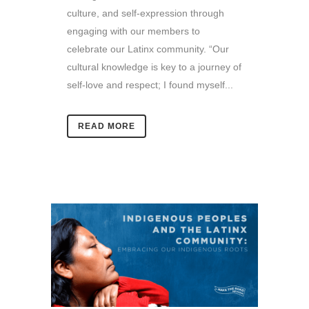
culture, and self-expression through
engaging with our members to
celebrate our Latinx community. “Our
cultural knowledge is key to a journey of
self-love and respect; I found myself...
READ MORE