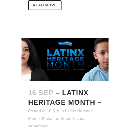
READ MORE
16 SEP
– LATINX
HERITAGE MONTH –
Posted at 16:51h
in
Latinx Heritage
Month
,
Make the Road Nevada
,
september