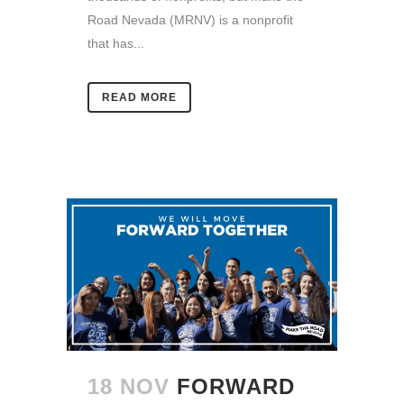
Road Nevada (MRNV) is a nonprofit
that has...
READ MORE
18 NOV
FORWARD