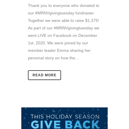
Thank you to everyone who donated to
our #MRNVgivingtuesday fundraiser.
Together we were able to raise $1,375!
As part of our #MRNVgivingtuesday we
went LIVE on Facebook on December
1st, 2020. We were joined by our
member leader Emma sharing her
personal story on how the...
READ MORE