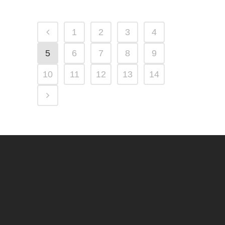
1
2
3
4
5
6
7
8
9
10
11
12
13
14