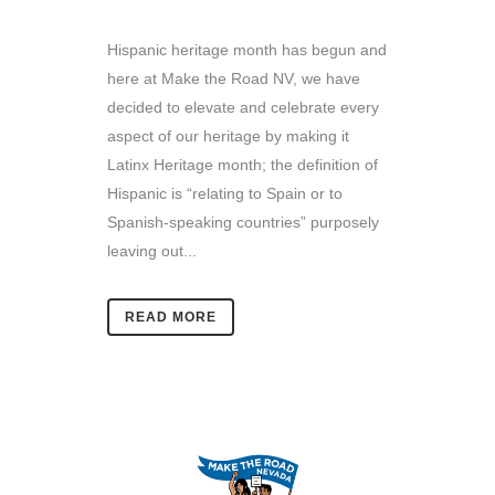
Hispanic heritage month has begun and
here at Make the Road NV, we have
decided to elevate and celebrate every
aspect of our heritage by making it
Latinx Heritage month; the definition of
Hispanic is “relating to Spain or to
Spanish-speaking countries” purposely
leaving out...
READ MORE