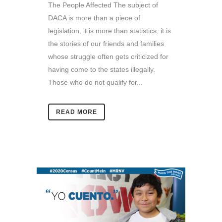
The People Affected The subject of
DACA is more than a piece of
legislation, it is more than statistics, it is
the stories of our friends and families
whose struggle often gets criticized for
having come to the states illegally.
Those who do not qualify for...
READ MORE