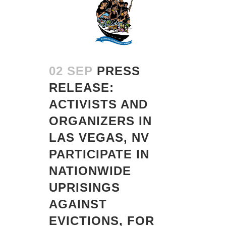
02 SEP
PRESS
RELEASE:
ACTIVISTS AND
ORGANIZERS IN
LAS VEGAS, NV
PARTICIPATE IN
NATIONWIDE
UPRISINGS
AGAINST
EVICTIONS, FOR