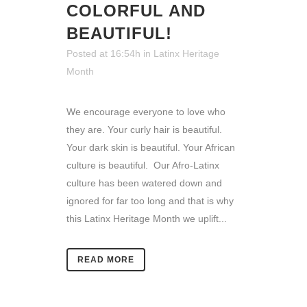
COLORFUL AND
BEAUTIFUL!
Posted at 16:54h
in
Latinx Heritage
Month
We encourage everyone to love who
they are. Your curly hair is beautiful.
Your dark skin is beautiful. Your African
culture is beautiful. Our Afro-Latinx
culture has been watered down and
ignored for far too long and that is why
this Latinx Heritage Month we uplift...
READ MORE