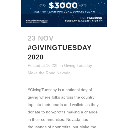
23 NOV
#GIVINGTUESDAY
2020
Posted at 16:22h
in
Giving Tuesday
,
Make the Road Nevada
#GivingTuesday is a national day of
giving where folks across the country
tap into their hearts and wallets as they
donate to non-profits making a change
in their communities. Nevada has
thousands of nonprofits, but Make the