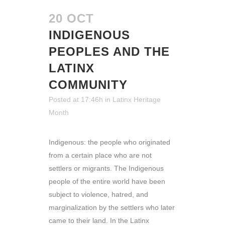
20 OCT
INDIGENOUS
PEOPLES AND THE
LATINX
COMMUNITY
Posted at 17:46h
in
Latinx Heritage
Month
Indigenous: the people who originated
from a certain place who are not
settlers or migrants. The Indigenous
people of the entire world have been
subject to violence, hatred, and
marginalization by the settlers who later
came to their land. In the Latinx