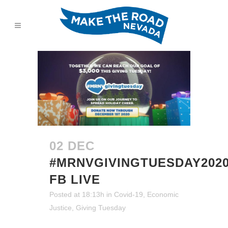
02 DEC
#MRNVGIVINGTUESDAY202
FB LIVE
Posted at 18:13h
in
Covid-19
,
Economic
Justice
,
Giving Tuesday