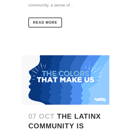
community, a sense of...
READ MORE
07 OCT
THE LATINX
COMMUNITY IS