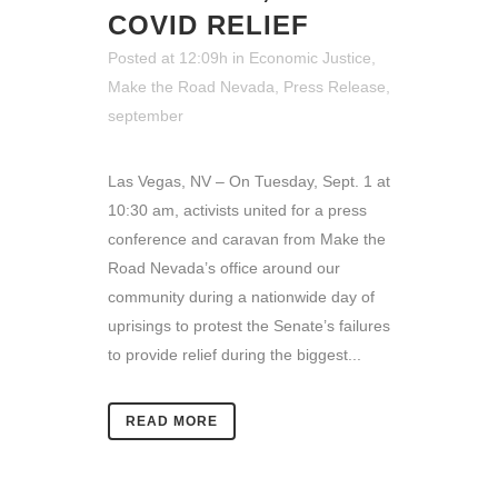
COVID RELIEF
Posted at 12:09h
in
Economic Justice
,
Make the Road Nevada
,
Press Release
,
september
Las Vegas, NV – On Tuesday, Sept. 1 at
10:30 am, activists united for a press
conference and caravan from Make the
Road Nevada’s office around our
community during a nationwide day of
uprisings to protest the Senate’s failures
to provide relief during the biggest...
READ MORE