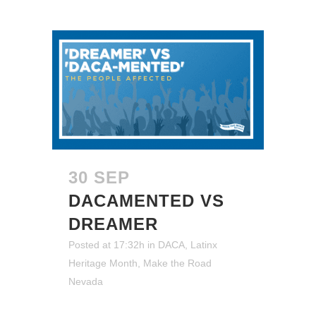
30 SEP
DACAMENTED VS
DREAMER
Posted at 17:32h
in
DACA
,
Latinx
Heritage Month
,
Make the Road
Nevada