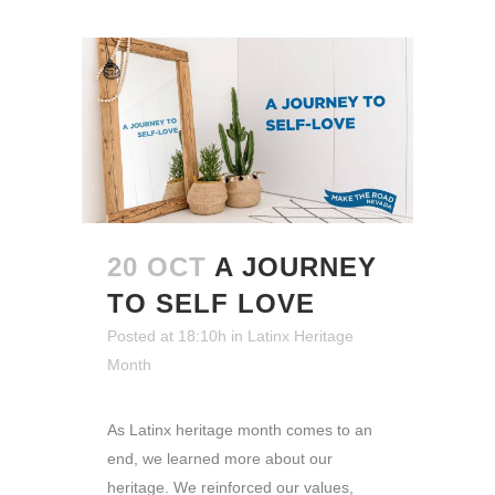
20 OCT
A JOURNEY
TO SELF LOVE
Posted at 18:10h
in
Latinx Heritage
Month
As Latinx heritage month comes to an
end, we learned more about our
heritage. We reinforced our values,