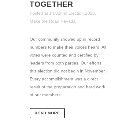
TOGETHER
Posted at 14:02h
in
Election 2020
,
Make the Road Nevada
Our community showed up in record
numbers to make their voices heard! All
votes were counted and certified by
leaders from both parties. Our efforts
this election did not begin in November.
Every accomplishment was a direct
result of the preparation and hard work
of our members....
READ MORE