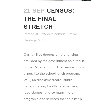
21 SEP
CENSUS:
THE FINAL
STRETCH
Posted at 17:55h
in
census
,
Latinx
Heritage Month
Our families depend on the funding
provided by the government as a result
of the Census count. The census funds
things like the school lunch program,
WIC, Medicaid/medicare, public
transportation, Health care centers,
food stamps, and so many more
programs and services that help keep...